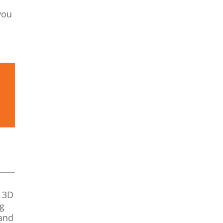
you
d 3D
ng
tand