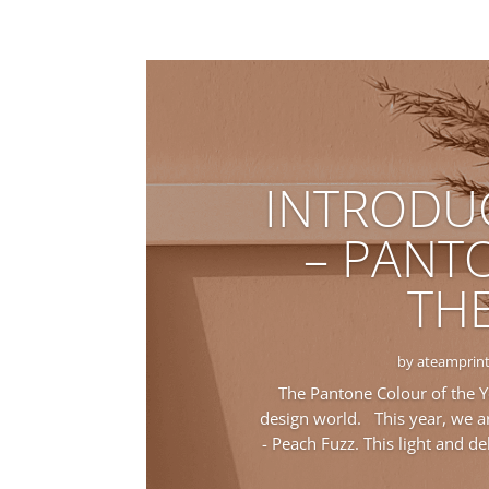
INTRODU
– PANT
THE
by
ateamprint
The Pantone Colour of the Y
design world. This year, we ar
- Peach Fuzz. This light and d