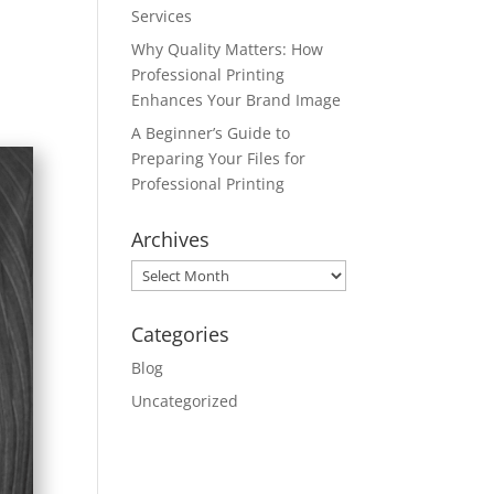
Services
Why Quality Matters: How
Professional Printing
Enhances Your Brand Image
A Beginner’s Guide to
Preparing Your Files for
Professional Printing
Archives
Archives
Categories
Blog
Uncategorized