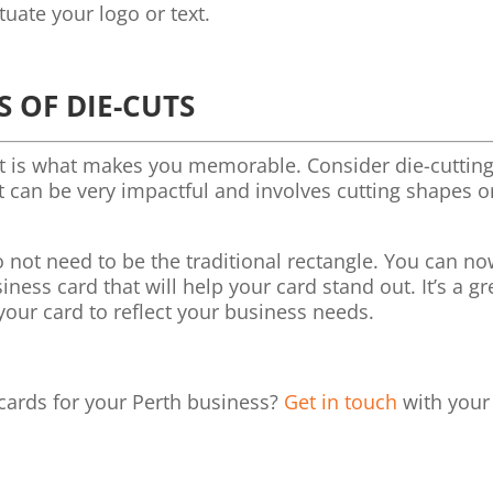
tuate your logo or text.
S OF DIE-CUTS
It is what makes you memorable. Consider die-cuttin
It can be very impactful and involves cutting shapes o
 not need to be the traditional rectangle. You can n
ess card that will help your card stand out. It’s a gr
your card to reflect your business needs.
 cards for your Perth business?
Get in touch
with your