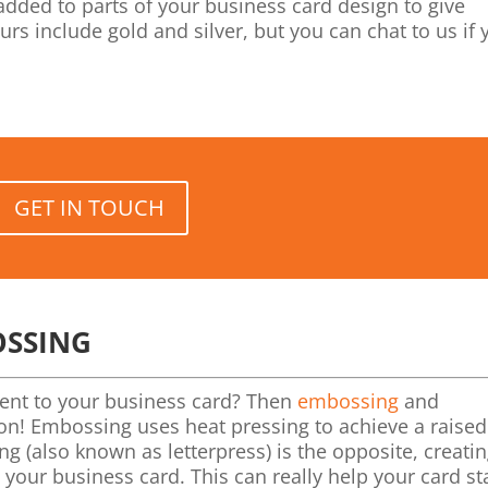
added to parts of your business card design to give
s include gold and silver, but you can chat to us if 
GET IN TOUCH
OSSING
ment to your business card? Then
embossing
and
tion! Embossing uses heat pressing to achieve a raise
ng (also known as letterpress) is the opposite, creati
 your business card. This can really help your card s