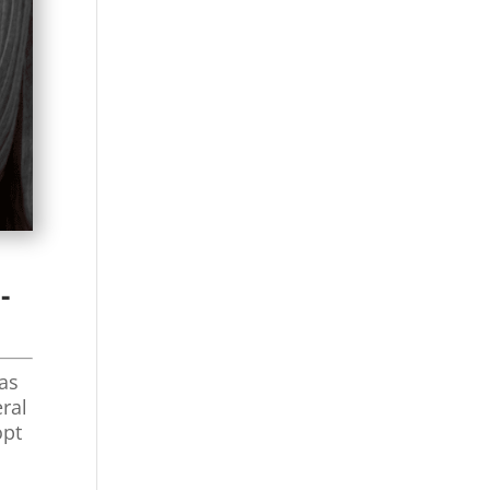
-
 as
eral
opt