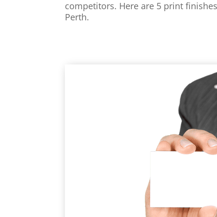
competitors. Here are 5 print finishes
Perth.