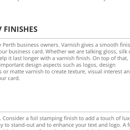
 FINISHES
y Perth business owners. Varnish gives a smooth fini
ur business card. Whether we are talking gloss, silk 
p it last longer with a varnish finish. On top of that,
t important design aspects such as logos, design
 or matte varnish to create texture, visual interest a
our card.
. Consider a foil stamping finish to add a touch of lu
ay to stand-out and to enhance your text and logo. A f