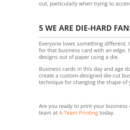
out, particularly when trying to accen
5 WE ARE DIE-HARD FAN
Everyone loves something different. 
for that business card with an edge. 
designs out of paper using a die.
Business cards in this day and age do
create a custom-designed die-cut busin
technique for changing the shape of 
Are you ready to print your business
team at
A-Team Printing
today.