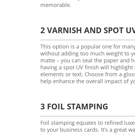
memorable.
2 VARNISH AND SPOT UV
This option is a popular one for man
without adding too much weight to yo
matte – you can seal the paper and hel
having a spot UV finish will highligh
elements or text. Choose from a gloss
help enhance the overall impact of y
3 FOIL STAMPING
Foil stamping equates to refined luxe
to your business cards. It’s a great w