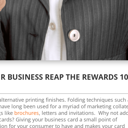
R BUSINESS REAP THE REWARDS 10
lternative printing finishes. Folding techniques such
 have long been used for a myriad of marketing collat
s like
brochures
, letters and invitations. Why not ad
cards? Giving your business card a small point of
tion for your consumer to have and makes your card