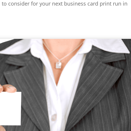
 to consider for your next business card print run in