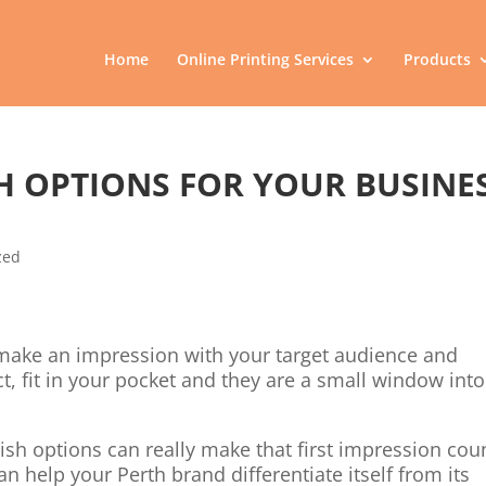
Home
Online Printing Services
Products
SH OPTIONS FOR YOUR BUSINE
zed
o make an impression with your target audience and
, fit in your pocket and they are a small window into
ish options can really make that first impression cou
an help your Perth brand differentiate itself from its