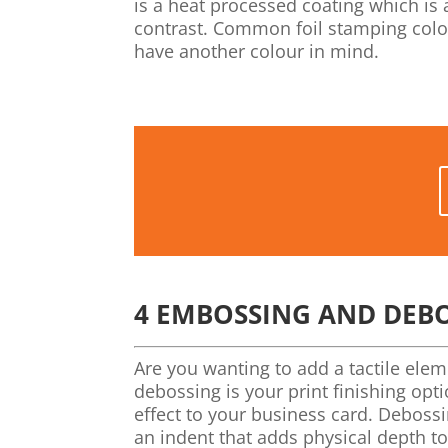
is a heat processed coating which is 
contrast. Common foil stamping colour
have another colour in mind.
4
EMBOSSING AND DEB
Are you wanting to add a tactile ele
debossing is your print finishing op
effect to your business card. Debossi
an indent that adds physical depth to