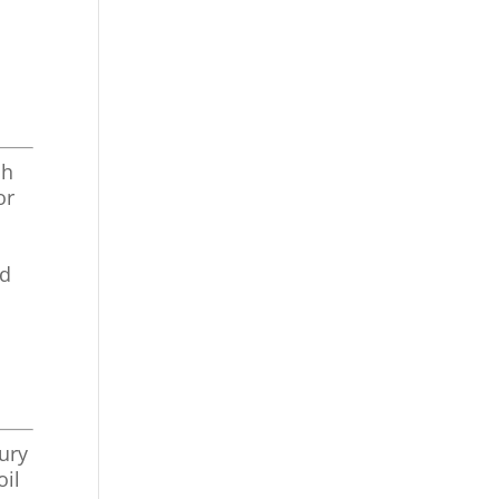
sh
or
nd
xury
oil