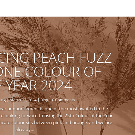
CING PEACH FUZZ
ONE COLOUR OF
 YEAR 2024
ing
|
March 27, 2024
|
Blog
| 0 Comments
ear announcement is one of the most awaited in the
e looking forward to using the 25th Colour of the Year
elicate colour sits between pink and orange, and we are
already...