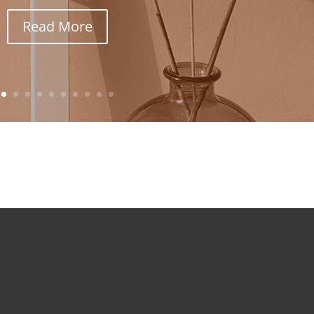
Read More