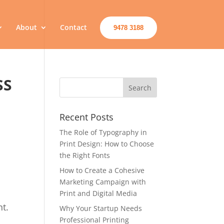
About
Contact
9478 3188
SS
Recent Posts
The Role of Typography in
Print Design: How to Choose
the Right Fonts
How to Create a Cohesive
Marketing Campaign with
Print and Digital Media
nt.
Why Your Startup Needs
Professional Printing