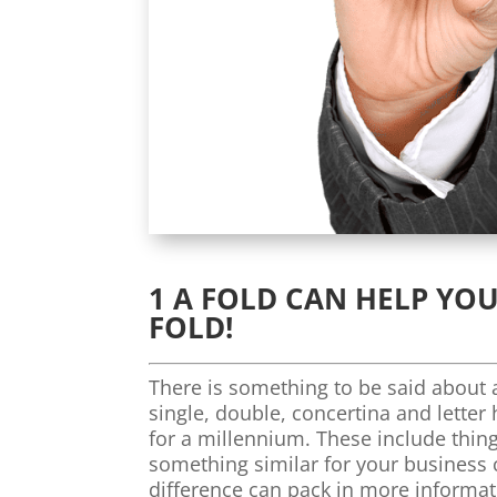
1 A FOLD CAN HELP YOU
FOLD!
There is something to be said about a
single, double, concertina and letter
for a millennium. These include thing
something similar for your business 
difference can pack in more informa