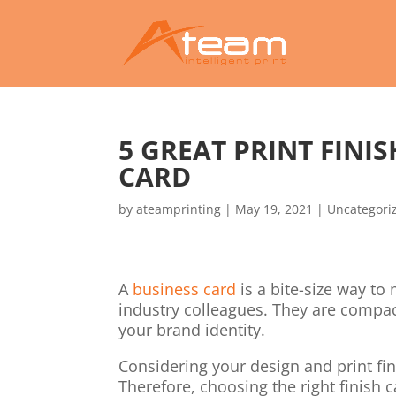
5 GREAT PRINT FINI
CARD
by
ateamprinting
|
May 19, 2021
|
Uncategori
A
business card
is a bite-size way t
industry colleagues. They are compact
your brand identity.
Considering your design and print fin
Therefore, choosing the right finish c