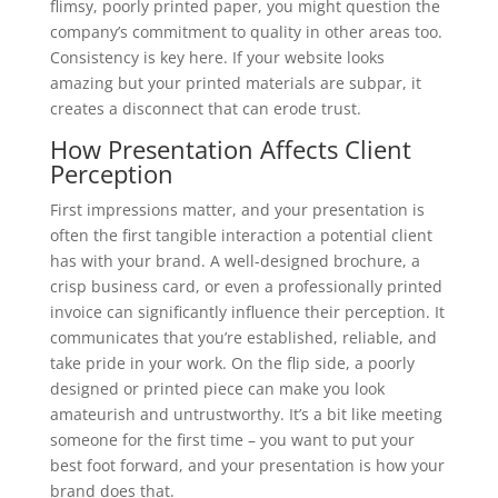
flimsy, poorly printed paper, you might question the
company’s commitment to quality in other areas too.
Consistency is key here. If your website looks
amazing but your printed materials are subpar, it
creates a disconnect that can erode trust.
How Presentation Affects Client
Perception
First impressions matter, and your presentation is
often the first tangible interaction a potential client
has with your brand. A well-designed brochure, a
crisp business card, or even a professionally printed
invoice can significantly influence their perception. It
communicates that you’re established, reliable, and
take pride in your work. On the flip side, a poorly
designed or printed piece can make you look
amateurish and untrustworthy. It’s a bit like meeting
someone for the first time – you want to put your
best foot forward, and your presentation is how your
brand does that.