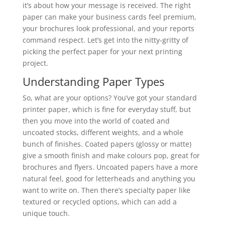
it’s about how your message is received. The right
paper can make your business cards feel premium,
your brochures look professional, and your reports
command respect. Let’s get into the nitty-gritty of
picking the perfect paper for your next printing
project.
Understanding Paper Types
So, what are your options? You’ve got your standard
printer paper, which is fine for everyday stuff, but
then you move into the world of coated and
uncoated stocks, different weights, and a whole
bunch of finishes. Coated papers (glossy or matte)
give a smooth finish and make colours pop, great for
brochures and flyers. Uncoated papers have a more
natural feel, good for letterheads and anything you
want to write on. Then there’s specialty paper like
textured or recycled options, which can add a
unique touch.