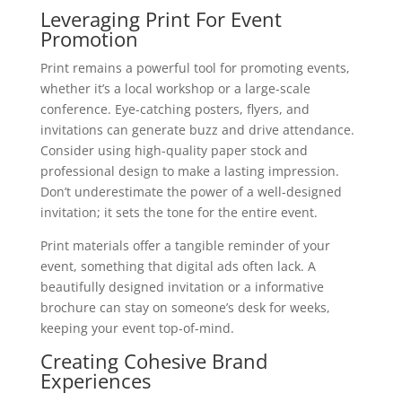
Leveraging Print For Event
Promotion
Print remains a powerful tool for promoting events,
whether it’s a local workshop or a large-scale
conference. Eye-catching posters, flyers, and
invitations can generate buzz and drive attendance.
Consider using high-quality paper stock and
professional design to make a lasting impression.
Don’t underestimate the power of a well-designed
invitation; it sets the tone for the entire event.
Print materials offer a tangible reminder of your
event, something that digital ads often lack. A
beautifully designed invitation or a informative
brochure can stay on someone’s desk for weeks,
keeping your event top-of-mind.
Creating Cohesive Brand
Experiences