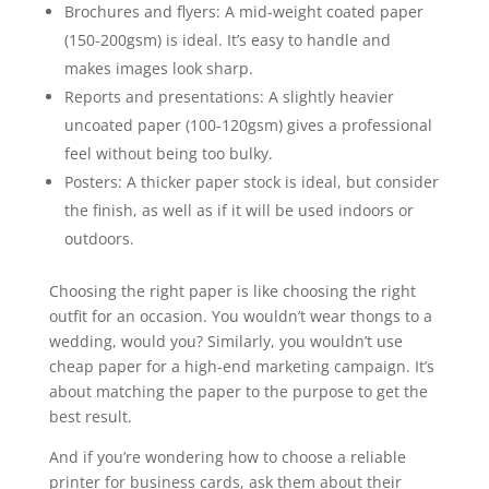
Brochures and flyers: A mid-weight coated paper
(150-200gsm) is ideal. It’s easy to handle and
makes images look sharp.
Reports and presentations: A slightly heavier
uncoated paper (100-120gsm) gives a professional
feel without being too bulky.
Posters: A thicker paper stock is ideal, but consider
the finish, as well as if it will be used indoors or
outdoors.
Choosing the right paper is like choosing the right
outfit for an occasion. You wouldn’t wear thongs to a
wedding, would you? Similarly, you wouldn’t use
cheap paper for a high-end marketing campaign. It’s
about matching the paper to the purpose to get the
best result.
And if you’re wondering how to choose a reliable
printer for business cards, ask them about their