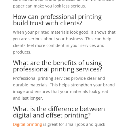
paper can make you look less serious.
How can professional printing
build trust with clients?
When your printed materials look good, it shows that
you are serious about your business. This can help
clients feel more confident in your services and
products.
What are the benefits of using
professional printing services?
Professional printing services provide clear and
durable materials. This helps strengthen your brand
image and ensures that your materials look great
and last longer.
What is the difference between
digital and offset printing?
Digital printing
is great for small jobs and quick