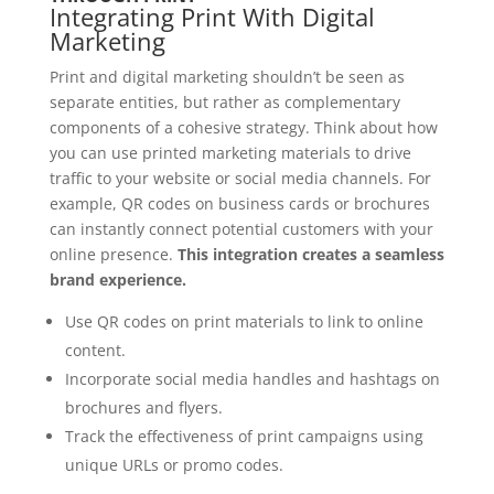
Integrating Print With Digital
Marketing
Print and digital marketing shouldn’t be seen as
separate entities, but rather as complementary
components of a cohesive strategy. Think about how
you can use printed marketing materials to drive
traffic to your website or social media channels. For
example, QR codes on business cards or brochures
can instantly connect potential customers with your
online presence.
This integration creates a seamless
brand experience.
Use QR codes on print materials to link to online
content.
Incorporate social media handles and hashtags on
brochures and flyers.
Track the effectiveness of print campaigns using
unique URLs or promo codes.