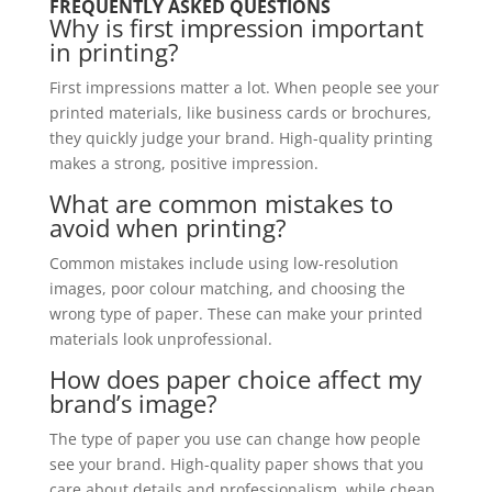
FREQUENTLY ASKED QUESTIONS
Why is first impression important
in printing?
First impressions matter a lot. When people see your
printed materials, like business cards or brochures,
they quickly judge your brand. High-quality printing
makes a strong, positive impression.
What are common mistakes to
avoid when printing?
Common mistakes include using low-resolution
images, poor colour matching, and choosing the
wrong type of paper. These can make your printed
materials look unprofessional.
How does paper choice affect my
brand’s image?
The type of paper you use can change how people
see your brand. High-quality paper shows that you
care about details and professionalism, while cheap