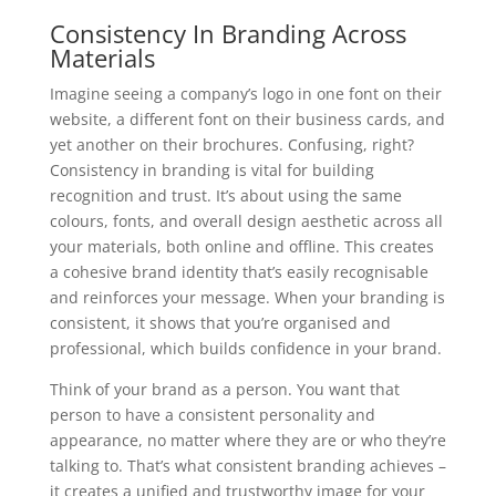
Consistency In Branding Across
Materials
Imagine seeing a company’s logo in one font on their
website, a different font on their business cards, and
yet another on their brochures. Confusing, right?
Consistency in branding is vital for building
recognition and trust. It’s about using the same
colours, fonts, and overall design aesthetic across all
your materials, both online and offline. This creates
a cohesive brand identity that’s easily recognisable
and reinforces your message. When your branding is
consistent, it shows that you’re organised and
professional, which builds confidence in your brand.
Think of your brand as a person. You want that
person to have a consistent personality and
appearance, no matter where they are or who they’re
talking to. That’s what consistent branding achieves –
it creates a unified and trustworthy image for your