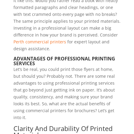
it like this: would you rather read a book with neatly
formatted paragraphs and clear headings, or one
with text crammed onto every page with no breaks?
The same principle applies to your printed materials.
Investing in a professional layout can make a big
difference in how your brand is perceived. Consider
Perth commercial printers
for expert layout and
design assistance.
ADVANTAGES OF PROFESSIONAL PRINTING
SERVICES
Let’s be real, you could print those flyers at home,
but should you? Probably not. There are some real
advantages to using professional printing services
that go beyond just getting ink on paper. It’s about
quality, consistency, and making sure your brand
looks its best. So, what are the actual benefits of
using commercial printers for brochures? Let’s get
into it.
Clarity And Durability Of Printed