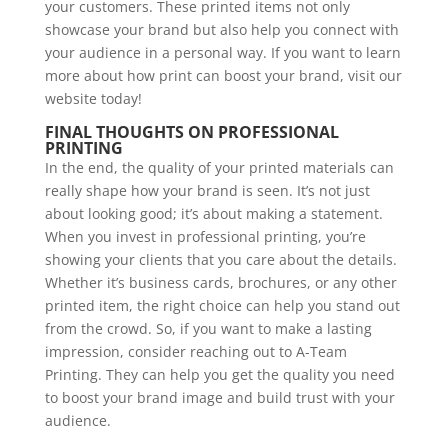
your customers. These printed items not only
showcase your brand but also help you connect with
your audience in a personal way. If you want to learn
more about how print can boost your brand, visit our
website today!
FINAL THOUGHTS ON PROFESSIONAL
PRINTING
In the end, the quality of your printed materials can
really shape how your brand is seen. It’s not just
about looking good; it’s about making a statement.
When you invest in professional printing, you’re
showing your clients that you care about the details.
Whether it’s business cards, brochures, or any other
printed item, the right choice can help you stand out
from the crowd. So, if you want to make a lasting
impression, consider reaching out to A-Team
Printing. They can help you get the quality you need
to boost your brand image and build trust with your
audience.