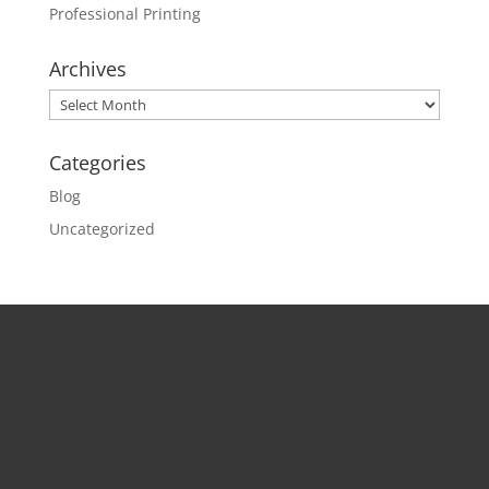
Professional Printing
Archives
Archives
Categories
Blog
Uncategorized