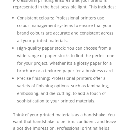
Professional printing ensures that your brand is
represented in the best possible light. This includes:
Consistent colours: Professional printers use
colour management systems to ensure that your
brand colours are accurate and consistent across
all your printed materials.
High-quality paper stock: You can choose from a
wide range of paper stocks to find the perfect one
for your project, whether it’s a glossy paper for a
brochure or a textured paper for a business card.
Precise finishing: Professional printers offer a
variety of finishing options, such as laminating,
embossing, and die-cutting, to add a touch of
sophistication to your printed materials.
Think of your printed materials as a handshake. You
want that handshake to be firm, confident, and leave
a positive impression. Professional printing helps