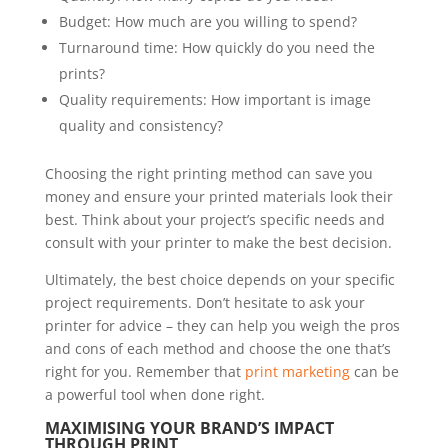
Budget: How much are you willing to spend?
Turnaround time: How quickly do you need the
prints?
Quality requirements: How important is image
quality and consistency?
Choosing the right printing method can save you
money and ensure your printed materials look their
best. Think about your project’s specific needs and
consult with your printer to make the best decision.
Ultimately, the best choice depends on your specific
project requirements. Don’t hesitate to ask your
printer for advice – they can help you weigh the pros
and cons of each method and choose the one that’s
right for you. Remember that
print marketing
can be
a powerful tool when done right.
MAXIMISING YOUR BRAND’S IMPACT
THROUGH PRINT