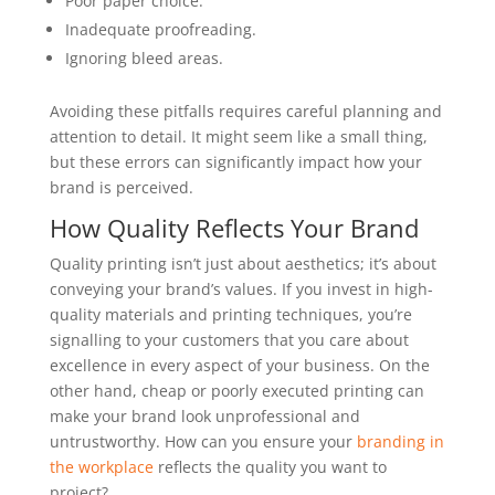
Poor paper choice.
Inadequate proofreading.
Ignoring bleed areas.
Avoiding these pitfalls requires careful planning and
attention to detail. It might seem like a small thing,
but these errors can significantly impact how your
brand is perceived.
How Quality Reflects Your Brand
Quality printing isn’t just about aesthetics; it’s about
conveying your brand’s values. If you invest in high-
quality materials and printing techniques, you’re
signalling to your customers that you care about
excellence in every aspect of your business. On the
other hand, cheap or poorly executed printing can
make your brand look unprofessional and
untrustworthy. How can you ensure your
branding in
the workplace
reflects the quality you want to
project?