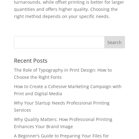
turnarounds, while offset printing is better for larger
quantities and offers higher quality. Choosing the
right method depends on your specific needs.
Recent Posts
The Role of Typography in Print Design: How to
Choose the Right Fonts
How to Create a Cohesive Marketing Campaign with
Print and Digital Media
Why Your Startup Needs Professional Printing
Services
Why Quality Matters: How Professional Printing
Enhances Your Brand Image
A Beginner’s Guide to Preparing Your Files for