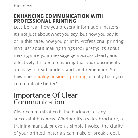
business.
ENHANCING COMMUNICATION WITH
PROFESSIONAL PRINTING
Let’s be real, how you present information matters.
It’s not just about what you say, but how you say it,
or in this case, how you print it. Professional printing
isn’t just about making things look pretty; it’s about
making sure your message gets across clearly and
effectively. It’s about ensuring that your documents
are easy to read, understand, and remember. So,
how does
quality business printing
actually help you
communicate better?
Importance Of Clear
Communication
Clear communication is the backbone of any
successful business. Whether it’s a sales brochure, a
training manual, or even a simple invoice, the clarity
of your printed materials can make or break a deal.