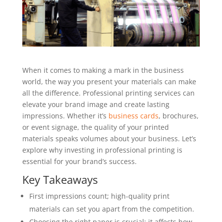
When it comes to making a mark in the business
world, the way you present your materials can make
all the difference. Professional printing services can
elevate your brand image and create lasting
impressions. Whether it’s
business cards
, brochures,
or event signage, the quality of your printed
materials speaks volumes about your business. Let’s
explore why investing in professional printing is
essential for your brand’s success.
Key Takeaways
First impressions count; high-quality print
materials can set you apart from the competition.
Choosing the right paper is crucial; it affects how