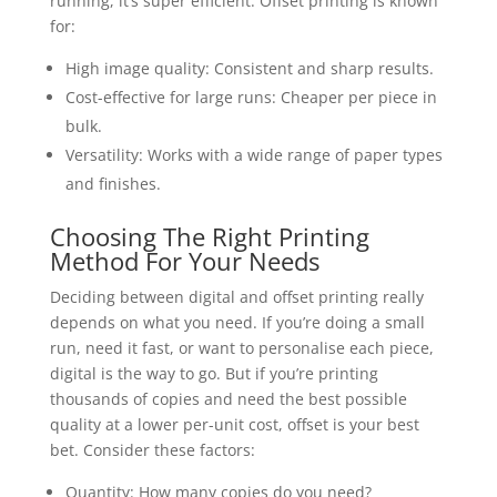
running, it’s super efficient. Offset printing is known
for:
High image quality: Consistent and sharp results.
Cost-effective for large runs: Cheaper per piece in
bulk.
Versatility: Works with a wide range of paper types
and finishes.
Choosing The Right Printing
Method For Your Needs
Deciding between digital and offset printing really
depends on what you need. If you’re doing a small
run, need it fast, or want to personalise each piece,
digital is the way to go. But if you’re printing
thousands of copies and need the best possible
quality at a lower per-unit cost, offset is your best
bet. Consider these factors:
Quantity: How many copies do you need?