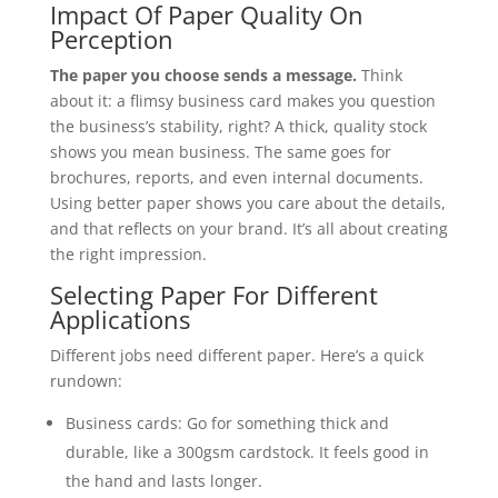
Impact Of Paper Quality On
Perception
The paper you choose sends a message.
Think
about it: a flimsy business card makes you question
the business’s stability, right? A thick, quality stock
shows you mean business. The same goes for
brochures, reports, and even internal documents.
Using better paper shows you care about the details,
and that reflects on your brand. It’s all about creating
the right impression.
Selecting Paper For Different
Applications
Different jobs need different paper. Here’s a quick
rundown:
Business cards: Go for something thick and
durable, like a 300gsm cardstock. It feels good in
the hand and lasts longer.