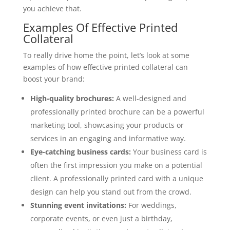
you achieve that.
Examples Of Effective Printed
Collateral
To really drive home the point, let’s look at some
examples of how effective printed collateral can
boost your brand:
High-quality brochures:
A well-designed and
professionally printed brochure can be a powerful
marketing tool, showcasing your products or
services in an engaging and informative way.
Eye-catching business cards:
Your business card is
often the first impression you make on a potential
client. A professionally printed card with a unique
design can help you stand out from the crowd.
Stunning event invitations:
For weddings,
corporate events, or even just a birthday,