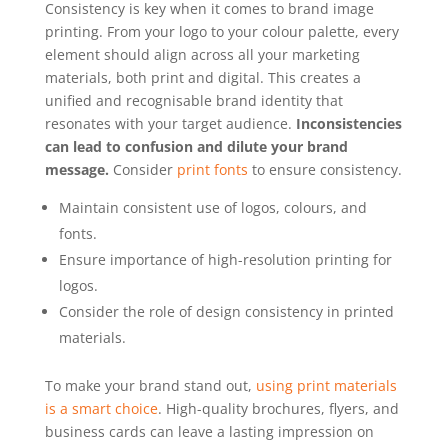
Consistency is key when it comes to brand image
printing. From your logo to your colour palette, every
element should align across all your marketing
materials, both print and digital. This creates a
unified and recognisable brand identity that
resonates with your target audience.
Inconsistencies
can lead to confusion and dilute your brand
message.
Consider
print fonts
to ensure consistency.
Maintain consistent use of logos, colours, and
fonts.
Ensure importance of high-resolution printing for
logos.
Consider the role of design consistency in printed
materials.
To make your brand stand out,
using print materials
is a smart choice
. High-quality brochures, flyers, and
business cards can leave a lasting impression on