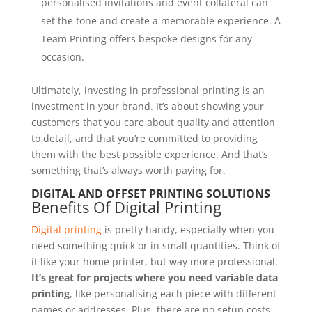
personalised invitations and event collateral can
set the tone and create a memorable experience. A
Team Printing offers bespoke designs for any
occasion.
Ultimately, investing in professional printing is an
investment in your brand. It’s about showing your
customers that you care about quality and attention
to detail, and that you’re committed to providing
them with the best possible experience. And that’s
something that’s always worth paying for.
DIGITAL AND OFFSET PRINTING SOLUTIONS
Benefits Of Digital Printing
Digital printing
is pretty handy, especially when you
need something quick or in small quantities. Think of
it like your home printer, but way more professional.
It’s great for projects where you need variable data
printing
, like personalising each piece with different
names or addresses. Plus, there are no setup costs