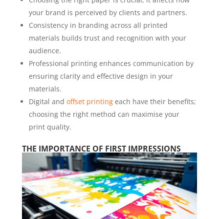
your brand is perceived by clients and partners.
Consistency in branding across all printed
materials builds trust and recognition with your
audience.
Professional printing enhances communication by
ensuring clarity and effective design in your
materials.
Digital and
offset printing
each have their benefits;
choosing the right method can maximise your
print quality.
THE IMPORTANCE OF FIRST IMPRESSIONS