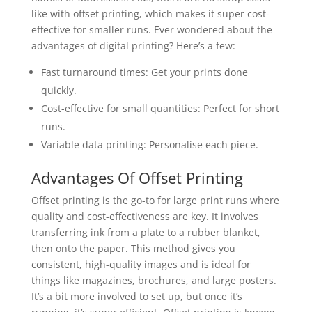
like with offset printing, which makes it super cost-
effective for smaller runs. Ever wondered about the
advantages of digital printing? Here’s a few:
Fast turnaround times: Get your prints done
quickly.
Cost-effective for small quantities: Perfect for short
runs.
Variable data printing: Personalise each piece.
Advantages Of Offset Printing
Offset printing is the go-to for large print runs where
quality and cost-effectiveness are key. It involves
transferring ink from a plate to a rubber blanket,
then onto the paper. This method gives you
consistent, high-quality images and is ideal for
things like magazines, brochures, and large posters.
It’s a bit more involved to set up, but once it’s