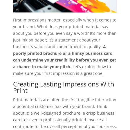
First impressions matter, especially when it comes to
your brand. What does your printed material say
about you before you even say a word? It’s more than
just ink on paper; it’s a statement about your
business’s values and commitment to quality.
A
poorly printed brochure or a flimsy business card
can undermine your credibility before you even get
a chance to make your pitch.
Let’s explore how to
make sure your first impression is a great one.
Creating Lasting Impressions With
Print
Print materials are often the first tangible interaction
a potential customer has with your brand. Think
about it: a well-designed brochure, a crisp business
card, or even a professionally printed invoice all
contribute to the overall perception of your business.