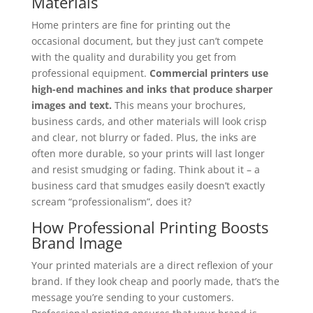
Materials
Home printers are fine for printing out the
occasional document, but they just can’t compete
with the quality and durability you get from
professional equipment.
Commercial printers use
high-end machines and inks that produce sharper
images and text.
This means your brochures,
business cards, and other materials will look crisp
and clear, not blurry or faded. Plus, the inks are
often more durable, so your prints will last longer
and resist smudging or fading. Think about it – a
business card that smudges easily doesn’t exactly
scream “professionalism”, does it?
How Professional Printing Boosts
Brand Image
Your printed materials are a direct reflexion of your
brand. If they look cheap and poorly made, that’s the
message you’re sending to your customers.