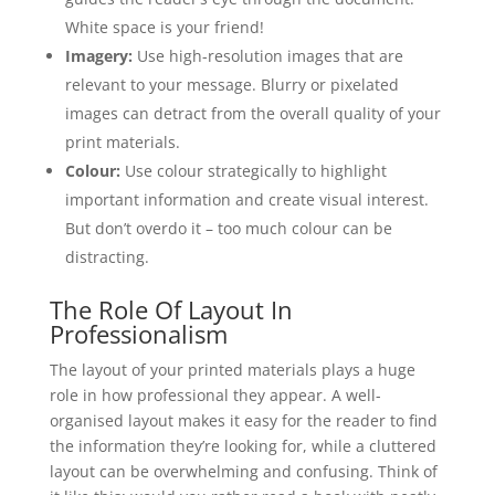
White space is your friend!
Imagery:
Use high-resolution images that are
relevant to your message. Blurry or pixelated
images can detract from the overall quality of your
print materials.
Colour:
Use colour strategically to highlight
important information and create visual interest.
But don’t overdo it – too much colour can be
distracting.
The Role Of Layout In
Professionalism
The layout of your printed materials plays a huge
role in how professional they appear. A well-
organised layout makes it easy for the reader to find
the information they’re looking for, while a cluttered
layout can be overwhelming and confusing. Think of