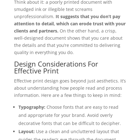
Think about it: a poorly printed document with
smudged ink or illegible text screams
unprofessionalism.
It suggests that you don’t pay
attention to detail, which can erode trust with your
clients and partners.
On the other hand, a crisp,
well-designed document shows that you care about
the details and that you’re committed to delivering
quality in everything you do.
Design Considerations For
Effective Print
Effective print design goes beyond just aesthetics. It’s
about understanding how people read and process
information. Here are a few things to keep in mind:
Typography:
Choose fonts that are easy to read
and appropriate for your brand. Avoid overly
decorative fonts that can be difficult to decipher.
Layout:
Use a clean and uncluttered layout that
guides the reader’s eye through the document.