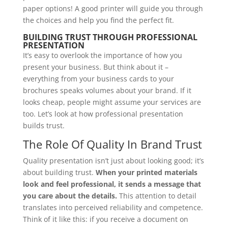
paper options! A good printer will guide you through
the choices and help you find the perfect fit.
BUILDING TRUST THROUGH PROFESSIONAL
PRESENTATION
It’s easy to overlook the importance of how you
present your business. But think about it –
everything from your business cards to your
brochures speaks volumes about your brand. If it
looks cheap, people might assume your services are
too. Let’s look at how professional presentation
builds trust.
The Role Of Quality In Brand Trust
Quality presentation isn’t just about looking good; it’s
about building trust.
When your printed materials
look and feel professional, it sends a message that
you care about the details.
This attention to detail
translates into perceived reliability and competence.
Think of it like this: if you receive a document on