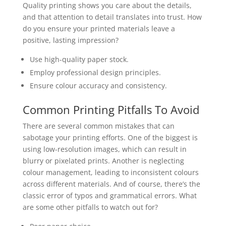
Quality printing shows you care about the details,
and that attention to detail translates into trust. How
do you ensure your printed materials leave a
positive, lasting impression?
Use high-quality paper stock.
Employ professional design principles.
Ensure colour accuracy and consistency.
Common Printing Pitfalls To Avoid
There are several common mistakes that can
sabotage your printing efforts. One of the biggest is
using low-resolution images, which can result in
blurry or pixelated prints. Another is neglecting
colour management, leading to inconsistent colours
across different materials. And of course, there’s the
classic error of typos and grammatical errors. What
are some other pitfalls to watch out for?