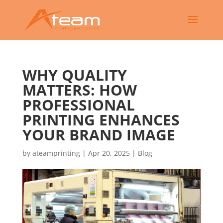
WHY QUALITY
MATTERS: HOW
PROFESSIONAL
PRINTING ENHANCES
YOUR BRAND IMAGE
by
ateamprinting
|
Apr 20, 2025
|
Blog