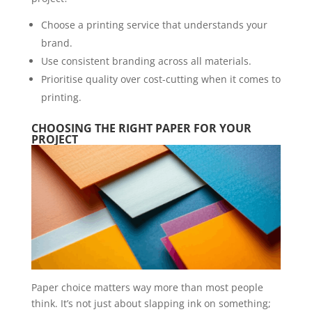
Choose a printing service that understands your
brand.
Use consistent branding across all materials.
Prioritise quality over cost-cutting when it comes to
printing.
CHOOSING THE RIGHT PAPER FOR YOUR
PROJECT
Paper choice matters way more than most people
think. It’s not just about slapping ink on something;