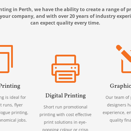
nting in Perth, we have the ability to create a range of 
 your company, and with over 20 years of industry exper
can expect quality every time.


Printing
Graphic
Digital Printing
ng is ideal for
Our team of 
t runs, flyer
designers h
Short run promotional
logue printing,
experience, e
printing with cost effective
onomical jobs.
quality fin
print solutions in eye-
popping colour or crisp