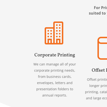
For Pri
suited to

Corporate Printing
We can manage all of your
Offset 
corporate printing needs,
from business cards,
Offset printi
envelopes, letters and
longer prin
presentation folders to
printing, cata
annual reports.
and large ec