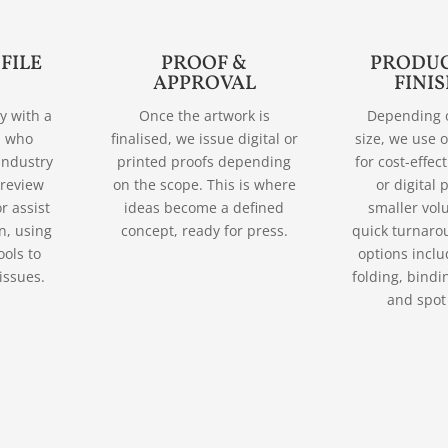
 FILE
PROOF &
PRODUC
APPROVAL
FINI
ly with a
Once the artwork is
Depending 
d who
finalised, we issue digital or
size, we use o
industry
printed proofs depending
for cost-effec
 review
on the scope. This is where
or digital 
r assist
ideas become a defined
smaller vol
n, using
concept, ready for press.
quick turnaro
ools to
options incl
issues.
folding, bindi
and spot