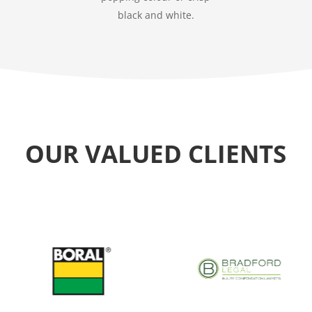
black and white.
OUR VALUED CLIENTS