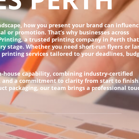
andscape, how you present your brand can influen
sal or promotion. That’s why businesses across
rinting, a trusted printing company in Perth tha
ery stage. Whether you need short-run flyers or la
 printing services tailored to your deadlines, bud
n-house capability, combining industry-certified
 and a commitment to clarity from start to finish
t packaging, our team brings a professional tou