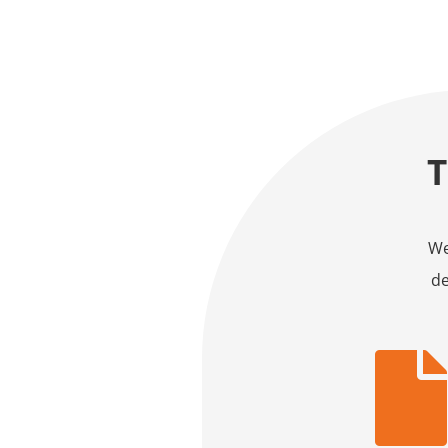
We
de
