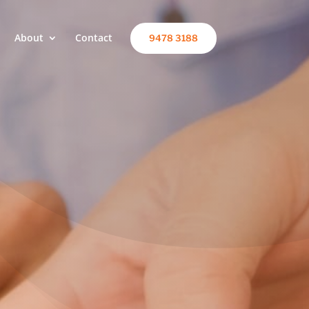
About
Contact
9478 3188