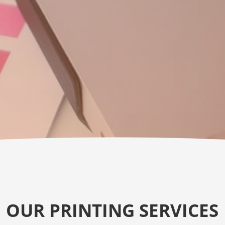
OUR PRINTING SERVICES