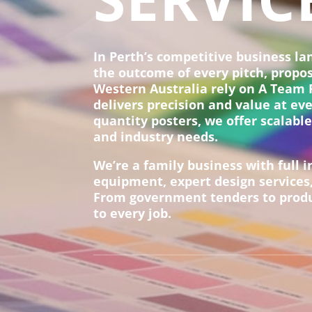
In Perth’s competitive business l
the outcome of every pitch, propo
Western Australia rely on A Team P
delivers precision and value at ev
quantity posters, we offer scalable
and industry needs.
We’re a family business with full i
equipment, expert design services,
From government tenders to produc
to every job.