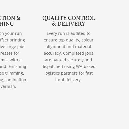
TION &
QUALITY CONTROL
SHING
& DELIVERY
on your run
Every run is audited to
ffset printing
ensure top quality, colour
tive large jobs
alignment and material
presses for
accuracy. Completed jobs
umes with a
are packed securely and
und. Finishing
dispatched using WA-based
ude trimming,
logistics partners for fast
ng, lamination
local delivery.
 varnish.