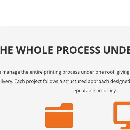
THE WHOLE PROCESS UND
 manage the entire printing process under one roof, giving yo
livery. Each project follows a structured approach designed
repeatable accuracy.
