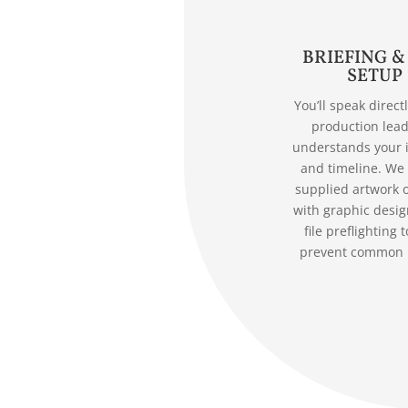
BRIEFING &
SETUP
You’ll speak direct
production lea
understands your 
and timeline. We
supplied artwork o
with graphic desig
file preflighting t
prevent common 