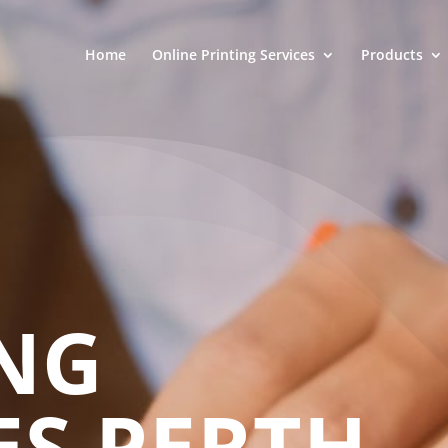
Home
Online Printing Services
Products
NG
ES PERTH