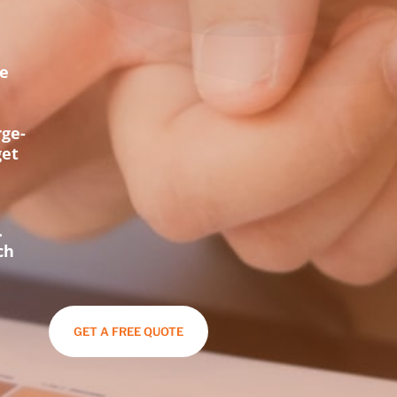
ce
t
rge-
get
.
ch
GET A FREE QUOTE