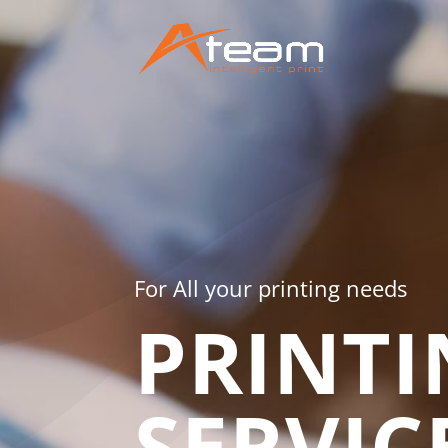
For All your printing needs
PRINTI
SERVIC