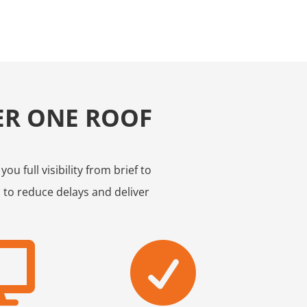
ER ONE ROOF
u full visibility from brief to
 to reduce delays and deliver

