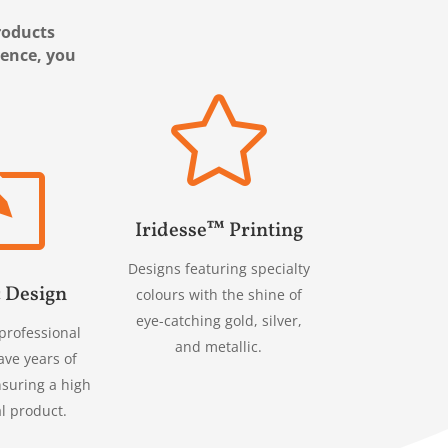
products
ience, you

l
Iridesse™ Printing
Designs featuring specialty
 Design
colours with the shine of
eye-catching gold, silver,
professional
and metallic.
ave years of
nsuring a high
al product.