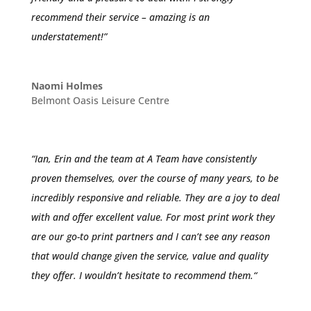
recommend their service – amazing is an
understatement!”
Naomi Holmes
Belmont Oasis Leisure Centre
“
Ian, Erin and the team at A Team have consistently
proven themselves, over the course of many years, to be
incredibly responsive and reliable. They are a joy to deal
with and offer excellent value.
For most print work they
are our go-to print partners and I can’t see any reason
that would change given the service, value and quality
they offer.
I wouldn’t hesitate to recommend them.
“