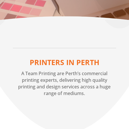
PRINTERS IN PERTH
A Team Printing are Perth’s commercial
printing experts, delivering high quality
printing and design services across a huge
range of mediums.