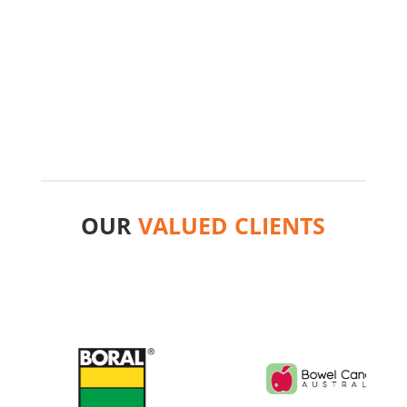
Giles Tovey
Director
,
Creative ADM
OUR
VALUED CLIENTS