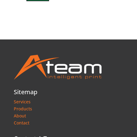
Sitemap
Services
Products
About
Contact