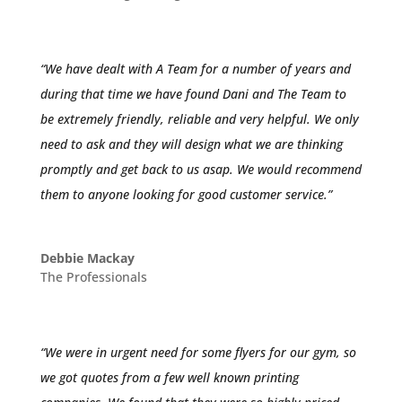
“We have dealt with A Team for a number of years and
during that time we have found Dani and The Team to
be extremely friendly, reliable and very helpful. We only
need to ask and they will design what we are thinking
promptly and get back to us asap. We would recommend
them to anyone looking for good customer service.”
Debbie Mackay
The Professionals
“We were in urgent need for some flyers for our gym, so
we got quotes from a few well known printing