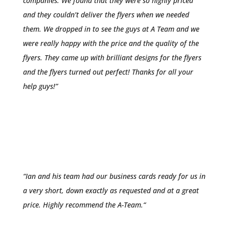
companies. We found that they were so highly priced
and they couldn’t deliver the flyers when we needed
them. We dropped in to see the guys at A Team and we
were really happy with the price and the quality of the
flyers. They came up with brilliant designs for the flyers
and the flyers turned out perfect! Thanks for all your
help guys!”
Romesh Fernanado
Southcity Boxing Gym
“Ian and his team had our business cards ready for us in
a very short, down exac
tly as requested and at a great
price. Highly
recommend the A-Team.
“