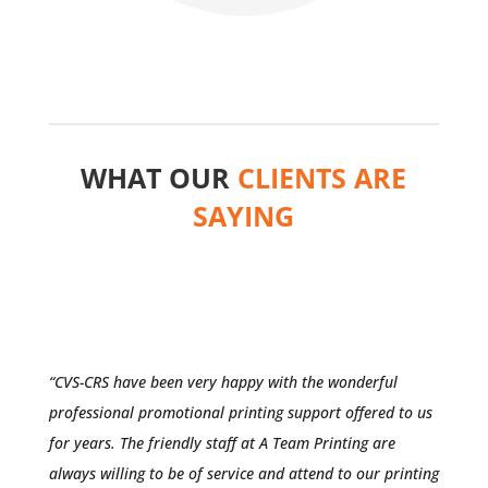
WHAT OUR
CLIENTS ARE
SAYING
“CVS-CRS have been very happy with the wonderful
professional promotional printing support offered to us
for years. The friendly staff at A Team Printing are
always willing to be of service and attend to our printing