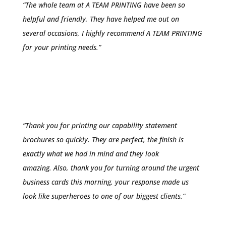
“The whole team at A TEAM PRINTING have been so
helpful and friendly, They have helped me out on
several occasions, I highly recommend A TEAM PRINTING
for your printing needs.”
Chris McConnell
“
Thank you for printing our capability statement
brochures so quickly. They are perfect, the finish is
exactly what we had in mind and they look
amazing.
Also, thank you for turning around the urgent
business cards this morning, your response made us
look like superheroes to one of our biggest clients.”