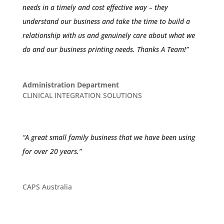
needs in a timely and cost effective way – they
understand our business and take the time to build a
relationship with us and genuinely care about what we
do and our business printing needs. Thanks A Team!”
Administration Department
CLINICAL INTEGRATION SOLUTIONS
“A great small family business that we have been using
for over 20 years.”
CAPS Australia