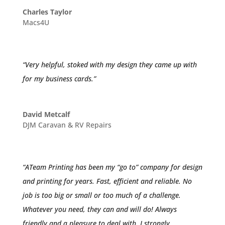
Charles Taylor
Macs4U
“Very helpful, stoked with my design they came up with
for my business cards.”
David Metcalf
DJM Caravan & RV Repairs
“ATeam Printing has been my “go to” company for design
and printing for years. Fast, efficient and reliable. No
job is too big or small or too much of a challenge.
Whatever you need, they can and will do! Always
friendly and a pleasure to deal with. I strongly