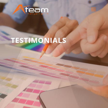
TESTIMONIALS