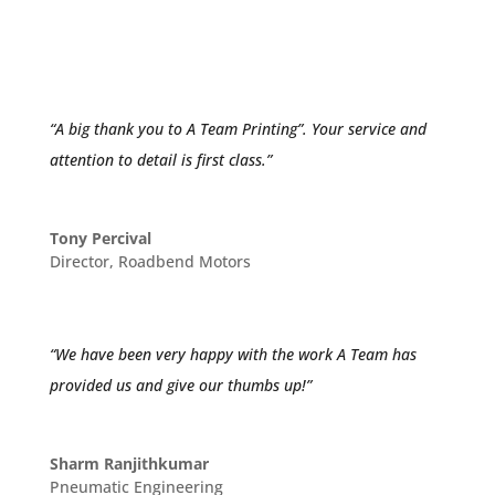
Lorna Erasmus
Production Manager
,
Creative ADM
“A big thank you to A Team Printing”. Your service and
attention to detail is first class.”
Tony Percival
Director
,
Roadbend Motors
“We have been very happy with the work A Team has
provided us and give our thumbs up!”
Sharm Ranjithkumar
Pneumatic Engineering