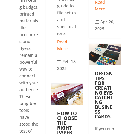
marketin
Read
guide to
g budget,
More
file setup
printed
and
materials
Apr 20,

specificat
like
2025
ions.
brochure
s and
Read
flyers
More
remain a
Feb 18,

powerful
2025
way to
DESIGN
connect
TIPS
FOR
with your
CREATI
audience.
NG EYE-
These
CATCHI
NG
tangible
BUSINE
tools
SS
HOW TO
CARDS
have
CHOOSE
THE
stood the
RIGHT
If you run
test of
PAPER