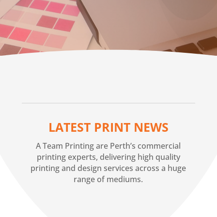
LATEST PRINT NEWS
A Team Printing are Perth’s commercial
printing experts, delivering high quality
printing and design services across a huge
range of mediums.