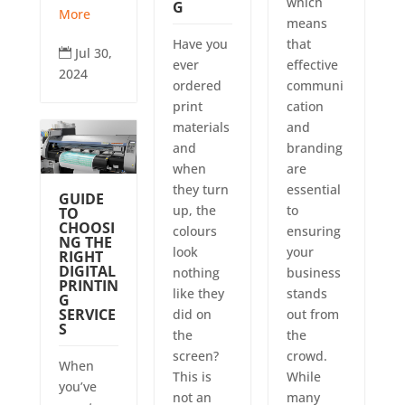
which
G
More
means
Have you
that
Jul 30,

ever
effective
2024
ordered
communi
print
cation
materials
and
and
branding
when
are
they turn
essential
GUIDE
up, the
to
TO
CHOOSI
colours
ensuring
NG THE
look
your
RIGHT
DIGITAL
nothing
business
PRINTIN
like they
stands
G
SERVICE
did on
out from
S
the
the
screen?
crowd.
When
This is
While
you’ve
not an
many