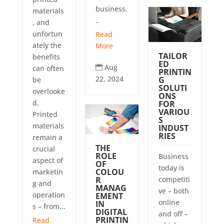
business.
materials
..
, and
unfortun
Read
ately the
More
TAILOR
benefits
ED
Aug

can often
PRINTIN
22, 2024
G
be
SOLUTI
overlooke
ONS
d.
FOR
VARIOU
Printed
S
materials
INDUST
RIES
remain a
THE
crucial
ROLE
Business
aspect of
OF
today is
COLOU
marketin
R
competiti
g and
MANAG
ve – both
operation
EMENT
online
IN
s – from...
DIGITAL
and off –
PRINTIN
Read