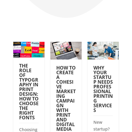
THE
HOW TO
WHY
ROLE
CREATE
YOUR
OF
A
STARTU
TYPOGR
COHESI
P NEEDS
APHY IN
VE
PROFES
PRINT
MARKET
SIONAL
DESIGN:
ING
PRINTIN
HOW TO
CAMPAI
G
CHOOSE
GN
SERVICE
THE
WITH
S
RIGHT
PRINT
FONTS
AND
New
DIGITAL
MEDIA
startup?
Choosing