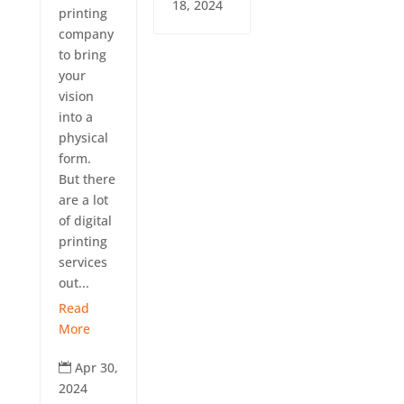
18, 2024
printing
company
to bring
your
vision
into a
physical
form.
But there
are a lot
of digital
printing
services
out...
Read
More
Apr 30,

2024