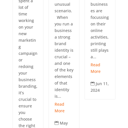
spent a
unusual
business
lot of
scenario.
es are
time
When
focussing
working
you run a
on their
on your
business
online
new
a strong
activities,
marketin
brand
printing
g
identity is
still plays
campaign
crucial –
a...
or
and one
Read
redoing
of the key
More
your
elements
business
of that
Jun 11,

branding,
identity
2024
it’s
is...
crucial to
Read
ensure
More
you
choose
May

the right