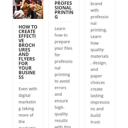
PROFES
brand
SIONAL
with
PRINTIN
G
professio
nal
HOW TO
Learn
printing.
CREATE
how to
EFFECTI
Learn
VE
prepare
how
BROCH
your files
URES
quality
AND
for
materials
FLYERS
professio
, design,
FOR
YOUR
nal
and
BUSINE
printing
paper
SS
to avoid
choices
errors
Even with
create
and
digital
lasting
ensure
marketin
impressio
high-
g taking
ns and
quality
more of
build
results
the
trust.
with this