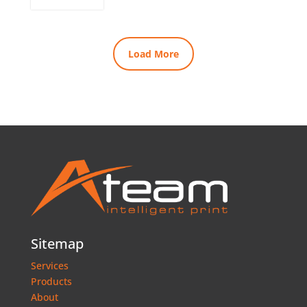
Load More
Sitemap
Services
Products
About