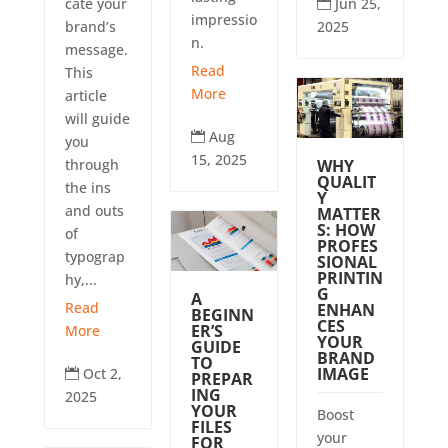
Jun 25,
cate your

impressio
2025
brand’s
n.
message.
Read
This
More
article
will guide
Aug

you
15, 2025
WHY
through
QUALIT
the ins
Y
and outs
MATTER
S: HOW
of
PROFES
typograp
SIONAL
PRINTIN
hy,...
G
A
Read
ENHAN
BEGINN
CES
ER’S
More
YOUR
GUIDE
BRAND
TO
IMAGE
Oct 2,

PREPAR
ING
2025
YOUR
Boost
FILES
your
FOR