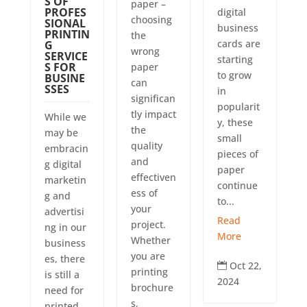
S OF
paper –
PROFES
digital
choosing
SIONAL
business
PRINTIN
the
cards are
G
wrong
SERVICE
starting
S FOR
paper
to grow
BUSINE
can
SSES
in
significan
popularit
tly impact
While we
y, these
the
may be
small
quality
embracin
pieces of
and
g digital
paper
effectiven
marketin
continue
ess of
g and
to...
your
advertisi
Read
project.
ng in our
More
Whether
business
you are
es, there
Oct 22,

printing
is still a
2024
brochure
need for
s,
printed