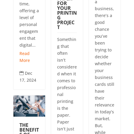
a
FOR
time,
YOUR
business,
offering a
PRINTIN
there’s a
G
level of
PROJEC
good
personal
T
chance
engagem
you’ve
ent that
Somethin
been
digital...
g that
trying to
often
Read
decide
isn’t
More
whether
considere
your
Dec
d when it

business
17, 2024
comes to
cards still
professio
have
nal
their
printing
relevance
is the
in today’s
paper.
market.
Paper
THE
But,
isn’t just
BENEFIT
while