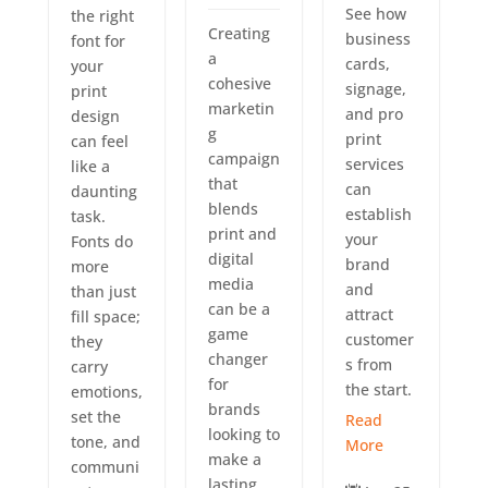
See how
the right
Creating
business
font for
a
cards,
your
cohesive
signage,
print
marketin
and pro
design
g
print
can feel
campaign
services
like a
that
can
daunting
blends
establish
task.
print and
your
Fonts do
digital
brand
more
media
and
than just
can be a
attract
fill space;
game
customer
they
changer
s from
carry
for
the start.
emotions,
brands
set the
Read
looking to
tone, and
More
make a
communi
lasting