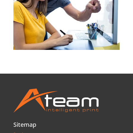
Sitemap