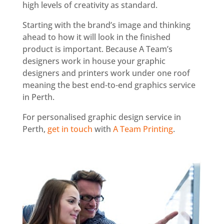
high levels of creativity as standard.
Starting with the brand’s image and thinking
ahead to how it will look in the finished
product is important. Because A Team’s
designers work in house your graphic
designers and printers work under one roof
meaning the best end-to-end graphics service
in Perth.
For personalised graphic design service in
Perth,
get in touch
with
A Team Printing
.