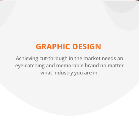
GRAPHIC DESIGN
Achieving cut-through in the market needs an
eye-catching and memorable brand no matter
what industry you are in.