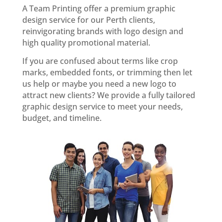
A Team Printing offer a premium graphic
design service for our Perth clients,
reinvigorating brands with logo design and
high quality promotional material.
If you are confused about terms like crop
marks, embedded fonts, or trimming then let
us help or maybe you need a new logo to
attract new clients? We provide a fully tailored
graphic design service to meet your needs,
budget, and timeline.