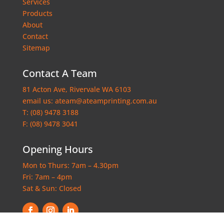
Services
Products
About
Contact
Sitemap
Contact A Team
81 Acton Ave, Rivervale WA 6103
email us:
ateam@ateamprinting.com.au
T:
(08) 9478 3188
F: (08) 9478 3041
Opening Hours
Mon to Thurs: 7am – 4.30pm
Fri: 7am – 4pm
Sat & Sun: Closed