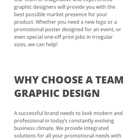
graphic designers will provide you with the
best possible market presence for your
product. Whether you need a new logo or a
promotional poster designed for an event, or
even special one-off print jobs in irregular
sizes, we can help!
WHY CHOOSE
A TEAM
GRAPHIC DESIGN
A successful brand needs to look modern and
professional in today’s constantly evolving
business climate. We provide integrated
solutions for all your promotional needs with