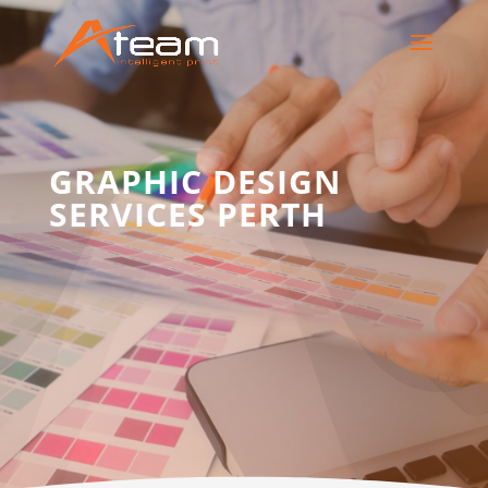
GRAPHIC DESIGN
SERVICES PERTH