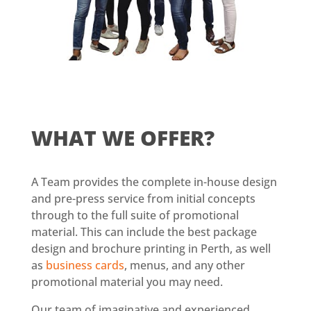
WHAT
WE OFFER
?
A Team provides the complete in-house design
and pre-press service from initial concepts
through to the full suite of promotional
material. This can include the best package
design and brochure printing in Perth, as well
as
business cards
, menus, and any other
promotional material you may need.
Our team of imaginative and experienced