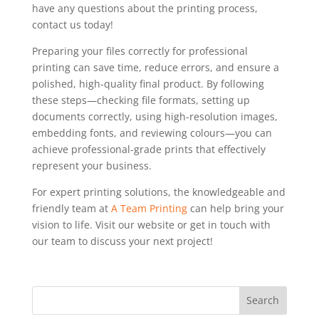
have any questions about the printing process,
contact us today!
Preparing your files correctly for professional
printing can save time, reduce errors, and ensure a
polished, high-quality final product. By following
these steps—checking file formats, setting up
documents correctly, using high-resolution images,
embedding fonts, and reviewing colours—you can
achieve professional-grade prints that effectively
represent your business.
For expert printing solutions, the knowledgeable and
friendly team at
A Team Printing
can help bring your
vision to life. Visit our website or get in touch with
our team to discuss your next project!