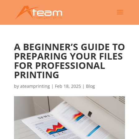
A BEGINNER’S GUIDE TO
PREPARING YOUR FILES
FOR PROFESSIONAL
PRINTING
by
ateamprinting
|
Feb 18, 2025
|
Blog