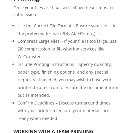
Once your files are finalised, follow these steps for
submission:
Use the Correct File Format – Ensure your file is in
the preferred format (PDF, AI, EPS, etc.).
Compress Large Files – If your file is too large, use
ZIP compression or file-sharing services like
WeTransfer.
Include Printing Instructions – Specify quantity,
paper type, finishing options, and any special
requests. If needed, you may wish to have your
printer do a test run to ensure the document turns
out as intended.
Confirm Deadlines – Discuss turnaround times
with your printer to ensure your materials are
ready when needed.
WORKING WITH A TEAM PRINTING