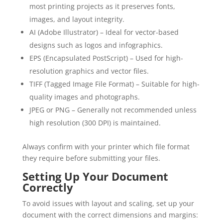
most printing projects as it preserves fonts,
images, and layout integrity.
AI (Adobe Illustrator) – Ideal for vector-based
designs such as logos and infographics.
EPS (Encapsulated PostScript) – Used for high-
resolution graphics and vector files.
TIFF (Tagged Image File Format) – Suitable for high-
quality images and photographs.
JPEG or PNG – Generally not recommended unless
high resolution (300 DPI) is maintained.
Always confirm with your printer which file format
they require before submitting your files.
Setting Up Your Document
Correctly
To avoid issues with layout and scaling, set up your
document with the correct dimensions and margins: