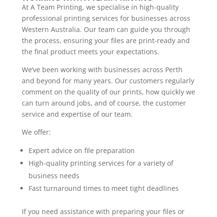
At A Team Printing, we specialise in high-quality
professional printing services for businesses across
Western Australia. Our team can guide you through
the process, ensuring your files are print-ready and
the final product meets your expectations.
We’ve been working with businesses across Perth
and beyond for many years. Our customers regularly
comment on the quality of our prints, how quickly we
can turn around jobs, and of course, the customer
service and expertise of our team.
We offer:
Expert advice on file preparation
High-quality printing services for a variety of
business needs
Fast turnaround times to meet tight deadlines
If you need assistance with preparing your files or