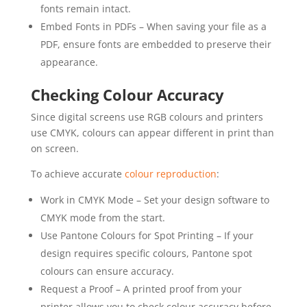
fonts remain intact.
Embed Fonts in PDFs – When saving your file as a
PDF, ensure fonts are embedded to preserve their
appearance.
Checking Colour Accuracy
Since digital screens use RGB colours and printers
use CMYK, colours can appear different in print than
on screen.
To achieve accurate
colour reproduction
:
Work in CMYK Mode – Set your design software to
CMYK mode from the start.
Use Pantone Colours for Spot Printing – If your
design requires specific colours, Pantone spot
colours can ensure accuracy.
Request a Proof – A printed proof from your
printer allows you to check colour accuracy before