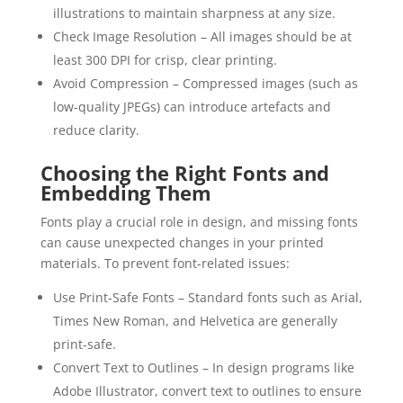
illustrations to maintain sharpness at any size.
Check Image Resolution – All images should be at
least 300 DPI for crisp, clear printing.
Avoid Compression – Compressed images (such as
low-quality JPEGs) can introduce artefacts and
reduce clarity.
Choosing the Right Fonts and
Embedding Them
Fonts play a crucial role in design, and missing fonts
can cause unexpected changes in your printed
materials. To prevent font-related issues:
Use Print-Safe Fonts – Standard fonts such as Arial,
Times New Roman, and Helvetica are generally
print-safe.
Convert Text to Outlines – In design programs like
Adobe Illustrator, convert text to outlines to ensure