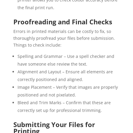
the final print run.
Proofreading and Final Checks
Errors in printed materials can be costly to fix, so
thoroughly proofread your files before submission.
Things to check include:
Spelling and Grammar – Use a spell checker and
have someone else review the text.
Alignment and Layout – Ensure all elements are
correctly positioned and aligned.
Image Placement – Verify that images are properly
positioned and not pixelated.
Bleed and Trim Marks – Confirm that these are
correctly set up for professional trimming.
Submitting Your Files for
Printing