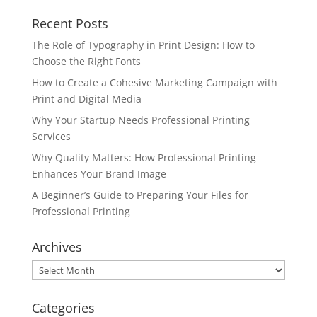
Recent Posts
The Role of Typography in Print Design: How to
Choose the Right Fonts
How to Create a Cohesive Marketing Campaign with
Print and Digital Media
Why Your Startup Needs Professional Printing
Services
Why Quality Matters: How Professional Printing
Enhances Your Brand Image
A Beginner’s Guide to Preparing Your Files for
Professional Printing
Archives
Archives
Categories