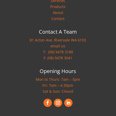
Services
Products
About
Contact
Contact A Team
81 Acton Ave, Rivervale WA 6103
email us
T:
(08) 9478 3188
F: (08) 9478 3041
Opening Hours
Mon to Thurs: 7am – 5pm
Fri: 7am – 4.30pm
Sat & Sun: Closed