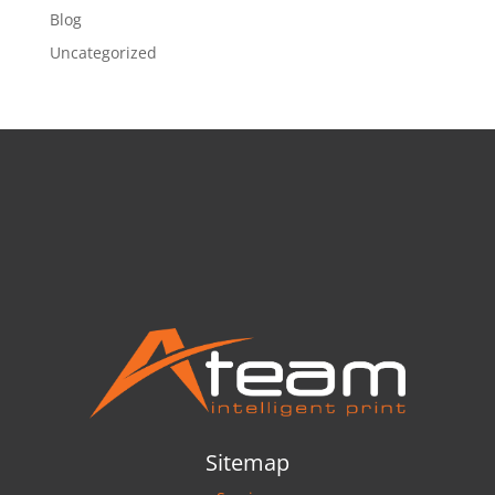
Blog
Uncategorized
Sitemap