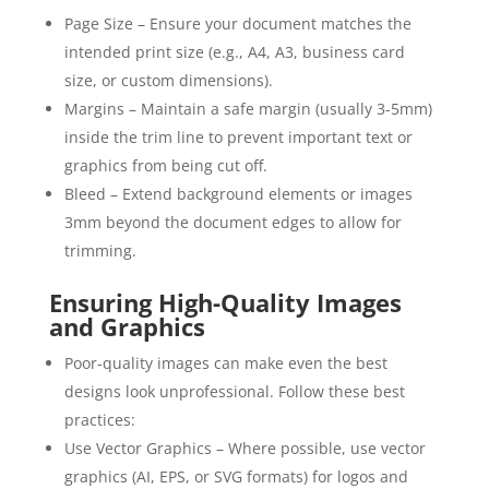
Page Size – Ensure your document matches the
intended print size (e.g., A4, A3, business card
size, or custom dimensions).
Margins – Maintain a safe margin (usually 3-5mm)
inside the trim line to prevent important text or
graphics from being cut off.
Bleed – Extend background elements or images
3mm beyond the document edges to allow for
trimming.
Ensuring High-Quality Images
and Graphics
Poor-quality images can make even the best
designs look unprofessional. Follow these best
practices:
Use Vector Graphics – Where possible, use vector
graphics (AI, EPS, or SVG formats) for logos and