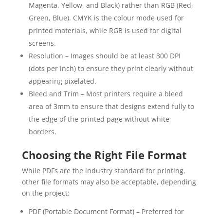
Magenta, Yellow, and Black) rather than RGB (Red,
Green, Blue). CMYK is the colour mode used for
printed materials, while RGB is used for digital
screens.
Resolution – Images should be at least 300 DPI
(dots per inch) to ensure they print clearly without
appearing pixelated.
Bleed and Trim – Most printers require a bleed
area of 3mm to ensure that designs extend fully to
the edge of the printed page without white
borders.
Choosing the Right File Format
While PDFs are the industry standard for printing,
other file formats may also be acceptable, depending
on the project:
PDF (Portable Document Format) – Preferred for