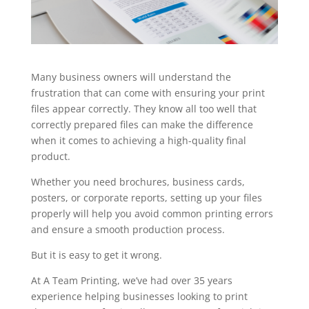
Many business owners will understand the
frustration that can come with ensuring your print
files appear correctly. They know all too well that
correctly prepared files can make the difference
when it comes to achieving a high-quality final
product.
Whether you need brochures, business cards,
posters, or corporate reports, setting up your files
properly will help you avoid common printing errors
and ensure a smooth production process.
But it is easy to get it wrong.
At A Team Printing, we’ve had over 35 years
experience helping businesses looking to print