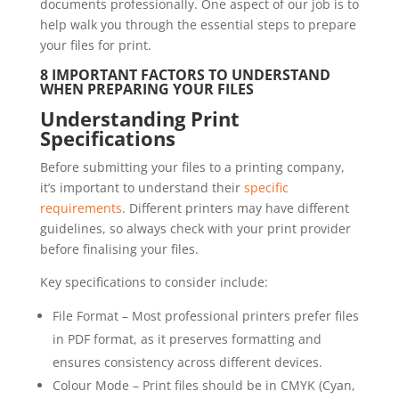
documents professionally. One aspect of our job is to
help walk you through the essential steps to prepare
your files for print.
8 IMPORTANT FACTORS TO UNDERSTAND
WHEN PREPARING YOUR FILES
Understanding Print
Specifications
Before submitting your files to a printing company,
it’s important to understand their
specific
requirements
. Different printers may have different
guidelines, so always check with your print provider
before finalising your files.
Key specifications to consider include:
File Format – Most professional printers prefer files
in PDF format, as it preserves formatting and
ensures consistency across different devices.
Colour Mode – Print files should be in CMYK (Cyan,