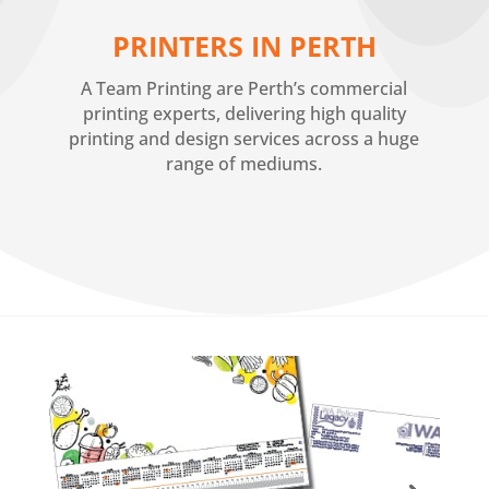
PRINTERS IN PERTH
A Team Printing are Perth’s commercial
printing experts, delivering high quality
printing and design services across a huge
range of mediums.