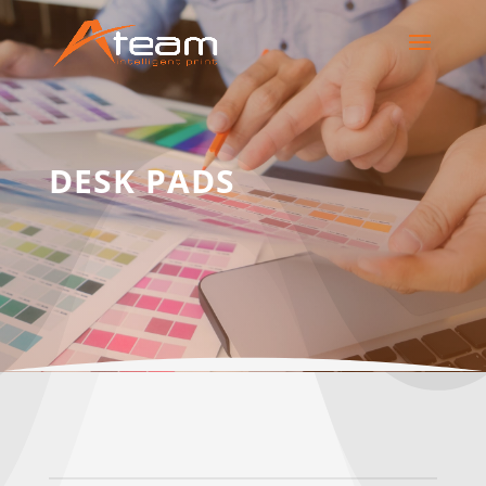
DESK PADS