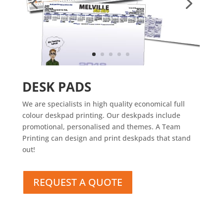
DESK PADS
We are specialists in high quality economical full
colour deskpad printing. Our deskpads include
promotional, personalised and themes. A Team
Printing can design and print deskpads that stand
out!
REQUEST A QUOTE