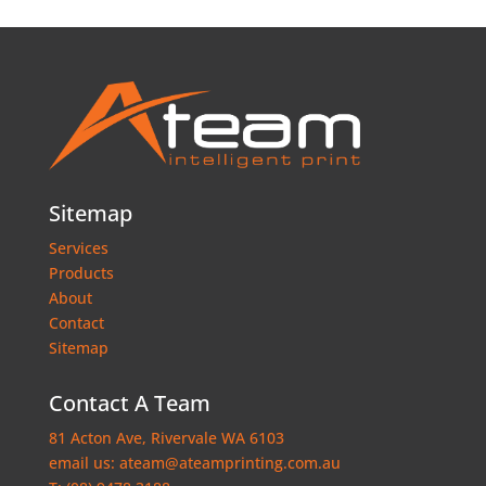
Sitemap
Services
Products
About
Contact
Sitemap
Contact A Team
81 Acton Ave, Rivervale WA 6103
email us:
ateam@ateamprinting.com.au