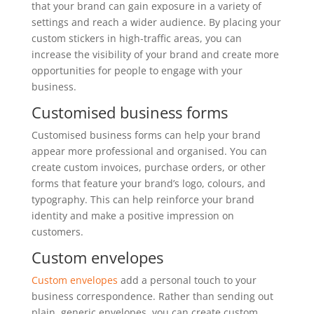
that your brand can gain exposure in a variety of
settings and reach a wider audience. By placing your
custom stickers in high-traffic areas, you can
increase the visibility of your brand and create more
opportunities for people to engage with your
business.
Customised business forms
Customised business forms can help your brand
appear more professional and organised. You can
create custom invoices, purchase orders, or other
forms that feature your brand’s logo, colours, and
typography. This can help reinforce your brand
identity and make a positive impression on
customers.
Custom envelopes
Custom envelopes
add a personal touch to your
business correspondence. Rather than sending out
plain, generic envelopes, you can create custom