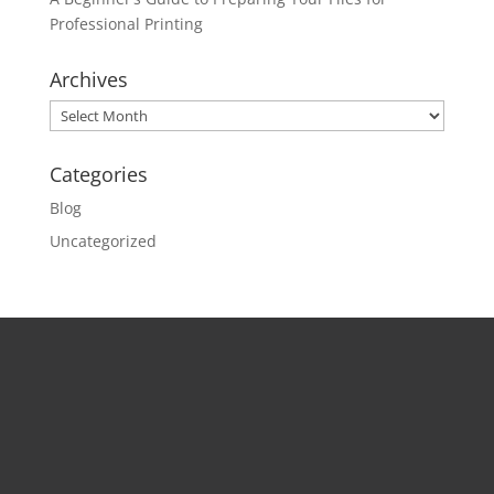
Professional Printing
Archives
Archives
Categories
Blog
Uncategorized