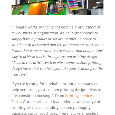
In today’s world, branding has become a vital aspect of
any business or organisation. It’s no longer enough to
simply have a product or service to offer. In order to
stand out in a crowded market, it’s important to create a
brand that is memorable, recognisable, and unique. One
way to achieve this is through custom printing design
ideas. In this article, we’ll explore some custom printing
design ideas that can help you take your branding to the
next level.
If you’re looking for a reliable printing company to
help you bring your custom printing design ideas to
life, consider choosing A Team
Printing services
Perth
. Our experienced team offers a wide range of
printing services, including custom packaging,
business cards, brochures, flyers, stickers, posters,