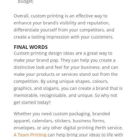
budget.
Overall, custom printing is an effective way to
enhance your brand’s visibility and reputation,
differentiate yourself from your competitors, and
create a lasting impression with your customers.
FINAL WORDS
Custom printing design ideas are a great way to
make your brand pop. They can help you create a
distinctive look and feel for your business, and can
make your products or services stand out from the
competition. By using unique shapes, colours,
graphics, and slogans, you can create a brand that is
memorable, recognisable, and unique. So why not
get started today?
Whether you need custom packaging, branded
apparel, calendars, stickers, business forms,
envelopes, or any other digital printing Perth service,
A Team Printing
can help bring your ideas to life with