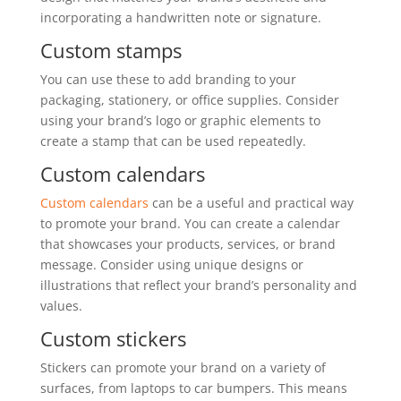
incorporating a handwritten note or signature.
Custom stamps
You can use these to add branding to your
packaging, stationery, or office supplies. Consider
using your brand’s logo or graphic elements to
create a stamp that can be used repeatedly.
Custom calendars
Custom calendars
can be a useful and practical way
to promote your brand. You can create a calendar
that showcases your products, services, or brand
message. Consider using unique designs or
illustrations that reflect your brand’s personality and
values.
Custom stickers
Stickers can promote your brand on a variety of
surfaces, from laptops to car bumpers. This means