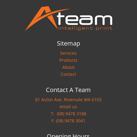
Sitemap
Services
Products
About
Contact
Contact A Team
81 Acton Ave, Rivervale WA 6103
email us
T:
(08) 9478 3188
F: (08) 9478 3041
Opening Hours