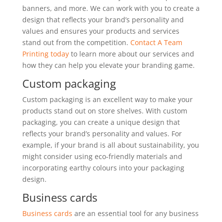
banners, and more. We can work with you to create a
design that reflects your brand’s personality and
values and ensures your products and services
stand out from the competition.
Contact A Team
Printing today
to learn more about our services and
how they can help you elevate your branding game.
Custom packaging
Custom packaging is an excellent way to make your
products stand out on store shelves. With custom
packaging, you can create a unique design that
reflects your brand’s personality and values. For
example, if your brand is all about sustainability, you
might consider using eco-friendly materials and
incorporating earthy colours into your packaging
design.
Business cards
Business cards
are an essential tool for any business