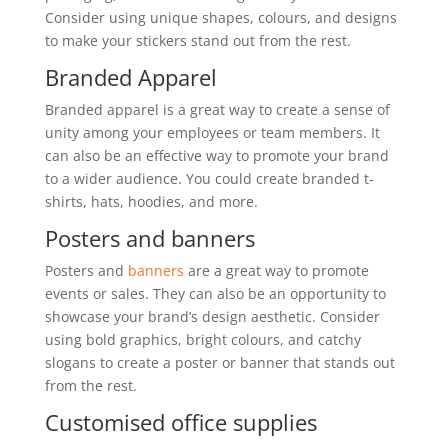
Consider using unique shapes, colours, and designs
to make your stickers stand out from the rest.
Branded Apparel
Branded apparel is a great way to create a sense of
unity among your employees or team members. It
can also be an effective way to promote your brand
to a wider audience. You could create branded t-
shirts, hats, hoodies, and more.
Posters and banners
Posters and
banners
are a great way to promote
events or sales. They can also be an opportunity to
showcase your brand’s design aesthetic. Consider
using bold graphics, bright colours, and catchy
slogans to create a poster or banner that stands out
from the rest.
Customised office supplies