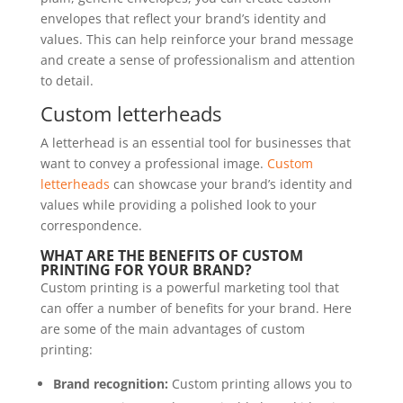
envelopes that reflect your brand’s identity and
values. This can help reinforce your brand message
and create a sense of professionalism and attention
to detail.
Custom letterheads
A letterhead is an essential tool for businesses that
want to convey a professional image.
Custom
letterheads
can showcase your brand’s identity and
values while providing a polished look to your
correspondence.
WHAT ARE THE BENEFITS OF CUSTOM
PRINTING FOR YOUR BRAND?
Custom printing is a powerful marketing tool that
can offer a number of benefits for your brand. Here
are some of the main advantages of custom
printing:
Brand recognition:
Custom printing allows you to