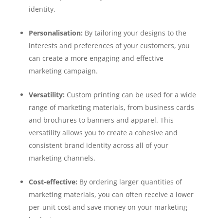
identity.
Personalisation:
By tailoring your designs to the
interests and preferences of your customers, you
can create a more engaging and effective
marketing campaign.
Versatility:
Custom printing can be used for a wide
range of marketing materials, from business cards
and brochures to banners and apparel. This
versatility allows you to create a cohesive and
consistent brand identity across all of your
marketing channels.
Cost-effective:
By ordering larger quantities of
marketing materials, you can often receive a lower
per-unit cost and save money on your marketing