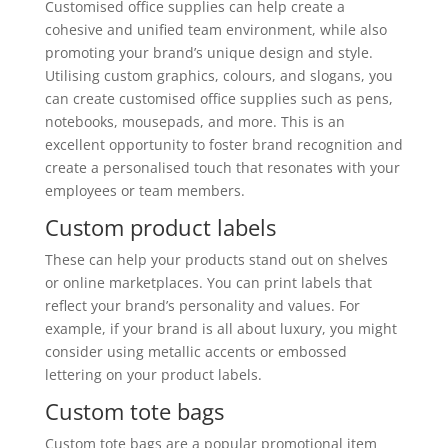
Customised office supplies can help create a
cohesive and unified team environment, while also
promoting your brand’s unique design and style.
Utilising custom graphics, colours, and slogans, you
can create customised office supplies such as pens,
notebooks, mousepads, and more. This is an
excellent opportunity to foster brand recognition and
create a personalised touch that resonates with your
employees or team members.
Custom product labels
These can help your products stand out on shelves
or online marketplaces. You can print labels that
reflect your brand’s personality and values. For
example, if your brand is all about luxury, you might
consider using metallic accents or embossed
lettering on your product labels.
Custom tote bags
Custom tote bags are a popular promotional item