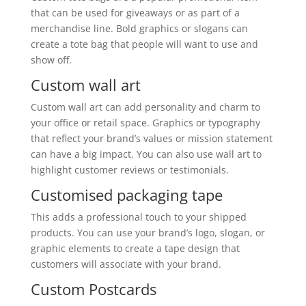
that can be used for giveaways or as part of a
merchandise line. Bold graphics or slogans can
create a tote bag that people will want to use and
show off.
Custom wall art
Custom wall art can add personality and charm to
your office or retail space. Graphics or typography
that reflect your brand’s values or mission statement
can have a big impact. You can also use wall art to
highlight customer reviews or testimonials.
Customised packaging tape
This adds a professional touch to your shipped
products. You can use your brand’s logo, slogan, or
graphic elements to create a tape design that
customers will associate with your brand.
Custom Postcards