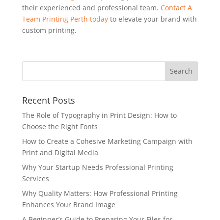
their experienced and professional team.
Contact A
Team Printing Perth today
to elevate your brand with
custom printing.
Recent Posts
The Role of Typography in Print Design: How to
Choose the Right Fonts
How to Create a Cohesive Marketing Campaign with
Print and Digital Media
Why Your Startup Needs Professional Printing
Services
Why Quality Matters: How Professional Printing
Enhances Your Brand Image
A Beginner’s Guide to Preparing Your Files for