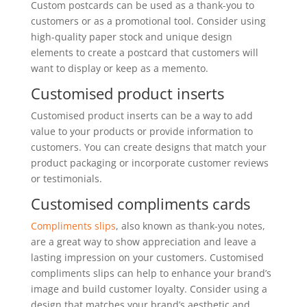
Custom postcards can be used as a thank-you to
customers or as a promotional tool. Consider using
high-quality paper stock and unique design
elements to create a postcard that customers will
want to display or keep as a memento.
Customised product inserts
Customised product inserts can be a way to add
value to your products or provide information to
customers. You can create designs that match your
product packaging or incorporate customer reviews
or testimonials.
Customised compliments cards
Compliments slips
, also known as thank-you notes,
are a great way to show appreciation and leave a
lasting impression on your customers. Customised
compliments slips can help to enhance your brand’s
image and build customer loyalty. Consider using a
design that matches your brand’s aesthetic and