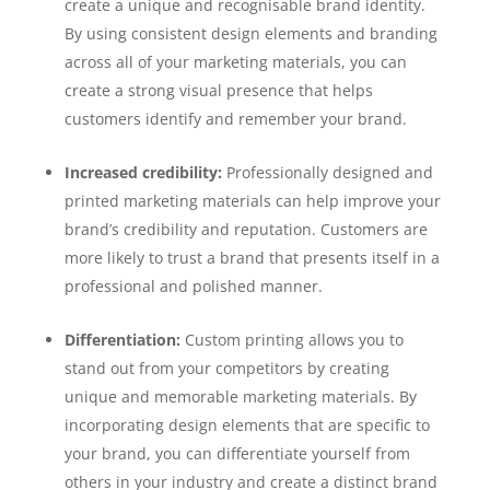
create a unique and recognisable brand identity.
By using consistent design elements and branding
across all of your marketing materials, you can
create a strong visual presence that helps
customers identify and remember your brand.
Increased credibility:
Professionally designed and
printed marketing materials can help improve your
brand’s credibility and reputation. Customers are
more likely to trust a brand that presents itself in a
professional and polished manner.
Differentiation:
Custom printing allows you to
stand out from your competitors by creating
unique and memorable marketing materials. By
incorporating design elements that are specific to
your brand, you can differentiate yourself from
others in your industry and create a distinct brand