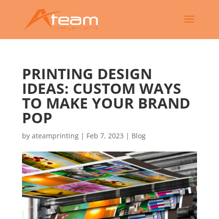
PRINTING DESIGN
IDEAS: CUSTOM WAYS
TO MAKE YOUR BRAND
POP
by
ateamprinting
|
Feb 7, 2023
|
Blog