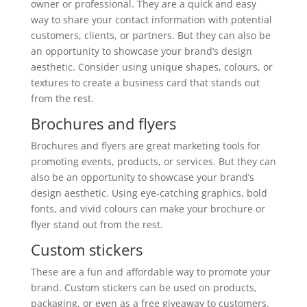
owner or professional. They are a quick and easy
way to share your contact information with potential
customers, clients, or partners. But they can also be
an opportunity to showcase your brand’s design
aesthetic. Consider using unique shapes, colours, or
textures to create a business card that stands out
from the rest.
Brochures and flyers
Brochures and flyers are great marketing tools for
promoting events, products, or services. But they can
also be an opportunity to showcase your brand’s
design aesthetic. Using eye-catching graphics, bold
fonts, and vivid colours can make your brochure or
flyer stand out from the rest.
Custom stickers
These are a fun and affordable way to promote your
brand. Custom stickers can be used on products,
packaging, or even as a free giveaway to customers.