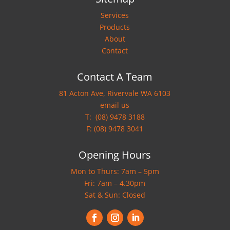
Services
Products
About
Contact
Contact A Team
81 Acton Ave, Rivervale WA 6103
email us
T:
(08) 9478 3188
F: (08) 9478 3041
Opening Hours
Mon to Thurs: 7am – 5pm
Fri: 7am – 4.30pm
Sat & Sun: Closed