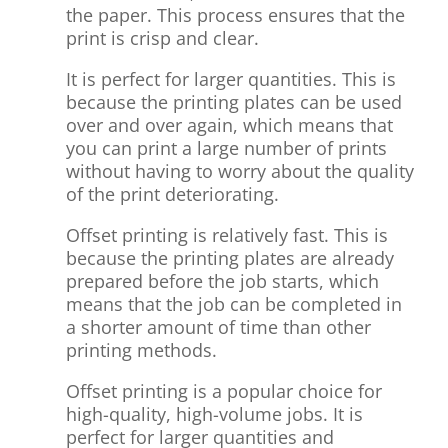
the paper. This process ensures that the
print is crisp and clear.
It is perfect for larger quantities. This is
because the printing plates can be used
over and over again, which means that
you can print a large number of prints
without having to worry about the quality
of the print deteriorating.
Offset printing is relatively fast. This is
because the printing plates are already
prepared before the job starts, which
means that the job can be completed in
a shorter amount of time than other
printing methods.
Offset printing is a popular choice for
high-quality, high-volume jobs. It is
perfect for larger quantities and