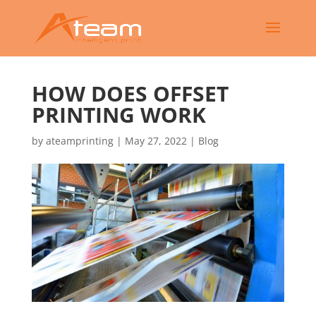
HOW DOES OFFSET
PRINTING WORK
by
ateamprinting
|
May 27, 2022
|
Blog