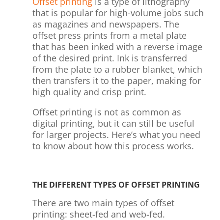
Offset printing
is a type of lithography
that is popular for high-volume jobs such
as magazines and newspapers. The
offset press prints from a metal plate
that has been inked with a reverse image
of the desired print. Ink is transferred
from the plate to a rubber blanket, which
then transfers it to the paper, making for
high quality and crisp print.
Offset printing is not as common as
digital printing, but it can still be useful
for larger projects. Here’s what you need
to know about how this process works.
THE DIFFERENT TYPES OF OFFSET PRINTING
There are two main types of offset
printing: sheet-fed and web-fed.