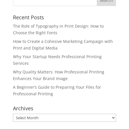
Recent Posts
The Role of Typography in Print Design: How to
Choose the Right Fonts
How to Create a Cohesive Marketing Campaign with
Print and Digital Media
Why Your Startup Needs Professional Printing
Services
Why Quality Matters: How Professional Printing
Enhances Your Brand Image
A Beginner’s Guide to Preparing Your Files for
Professional Printing
Archives
Archives