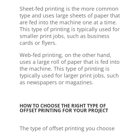
Sheet-fed printing is the more common
type and uses large sheets of paper that
are fed into the machine one at a time.
This type of printing is typically used for
smaller print jobs, such as business
cards or flyers.
Web-fed printing, on the other hand,
uses a large roll of paper that is fed into
the machine. This type of printing is
typically used for larger print jobs, such
as newspapers or magazines.
HOW TO CHOOSE THE RIGHT TYPE OF
OFFSET PRINTING FOR YOUR PROJECT
The type of offset printing you choose