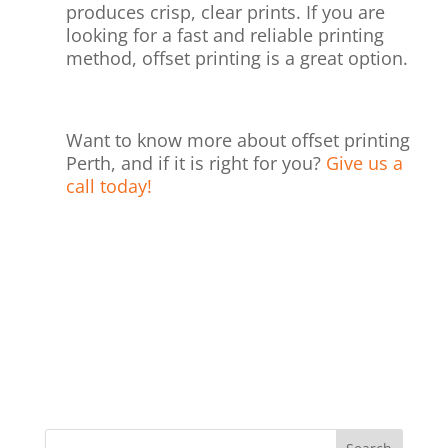
produces crisp, clear prints. If you are
looking for a fast and reliable printing
method, offset printing is a great option.
Want to know more about offset printing
Perth, and if it is right for you?
Give us a
call today!