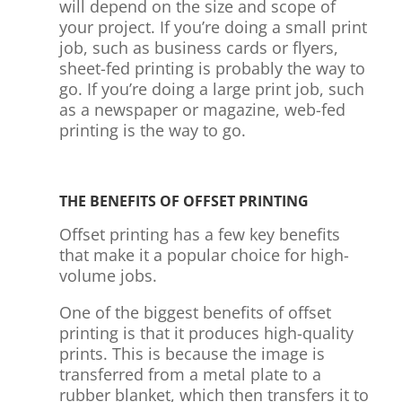
will depend on the size and scope of
your project. If you’re doing a small print
job, such as business cards or flyers,
sheet-fed printing is probably the way to
go. If you’re doing a large print job, such
as a newspaper or magazine, web-fed
printing is the way to go.
THE BENEFITS OF OFFSET PRINTING
Offset printing has a few key benefits
that make it a popular choice for high-
volume jobs.
One of the biggest benefits of offset
printing is that it produces high-quality
prints. This is because the image is
transferred from a metal plate to a
rubber blanket, which then transfers it to