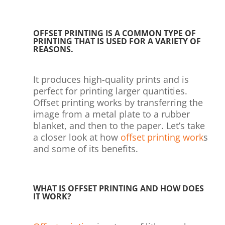
OFFSET PRINTING IS A COMMON TYPE OF
PRINTING THAT IS USED FOR A VARIETY OF
REASONS.
It produces high-quality prints and is
perfect for printing larger quantities.
Offset printing works by transferring the
image from a metal plate to a rubber
blanket, and then to the paper. Let’s take
a closer look at how
offset printing work
s
and some of its benefits.
WHAT IS OFFSET PRINTING AND HOW DOES
IT WORK?