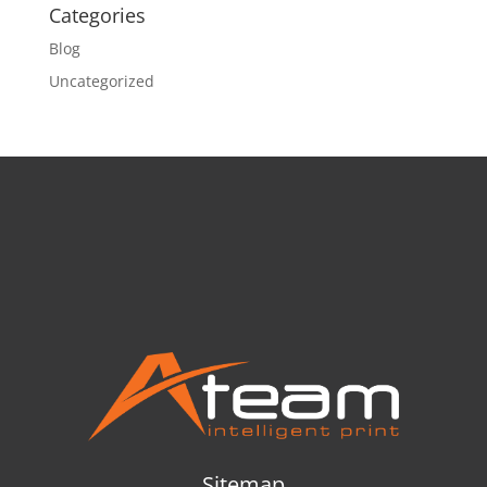
Categories
Blog
Uncategorized
Sitemap