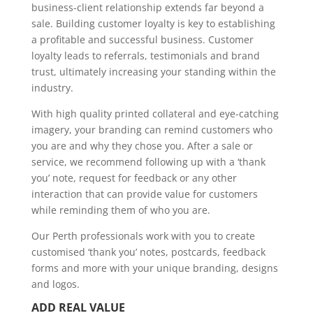
business-client relationship extends far beyond a
sale. Building customer loyalty is key to establishing
a profitable and successful business. Customer
loyalty leads to referrals, testimonials and brand
trust, ultimately increasing your standing within the
industry.
With high quality printed collateral and eye-catching
imagery, your branding can remind customers who
you are and why they chose you. After a sale or
service, we recommend following up with a ‘thank
you’ note, request for feedback or any other
interaction that can provide value for customers
while reminding them of who you are.
Our Perth professionals work with you to create
customised ‘thank you’ notes, postcards, feedback
forms and more with your unique branding, designs
and logos.
ADD REAL VALUE