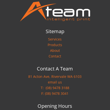
Sitemap
Services
Products
About
Contact
Contact A Team
81 Acton Ave, Rivervale WA 6103
email us
T:
(08) 9478 3188
F: (08) 9478 3041
Opening Hours