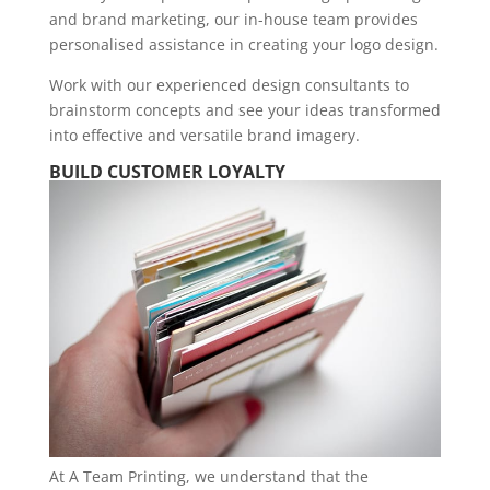
and brand marketing, our in-house team provides
personalised assistance in creating your logo design.
Work with our experienced design consultants to
brainstorm concepts and see your ideas transformed
into effective and versatile brand imagery.
BUILD CUSTOMER LOYALTY
At A Team Printing, we understand that the