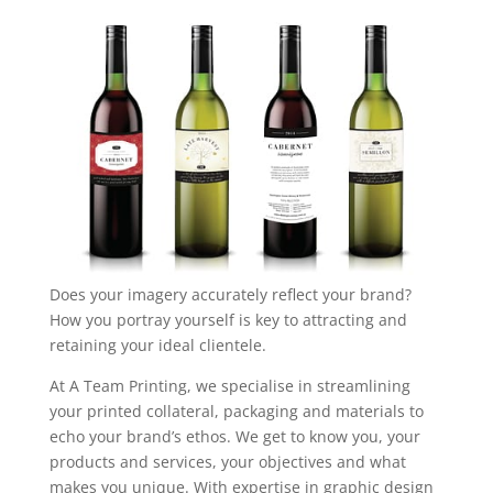
Does your imagery accurately reflect your brand?
How you portray yourself is key to attracting and
retaining your ideal clientele.
At A Team Printing, we specialise in streamlining
your printed collateral, packaging and materials to
echo your brand’s ethos. We get to know you, your
products and services, your objectives and what
makes you unique. With expertise in graphic design