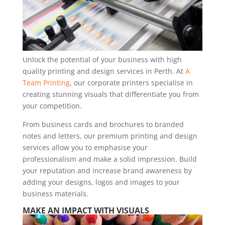
Unlock the potential of your business with high
quality printing and design services in Perth. At
A
Team Printing
, our corporate printers specialise in
creating stunning visuals that differentiate you from
your competition.
From business cards and brochures to branded
notes and letters, our premium printing and design
services allow you to emphasise your
professionalism and make a solid impression. Build
your reputation and increase brand awareness by
adding your designs, logos and images to your
business materials.
MAKE AN IMPACT WITH VISUALS