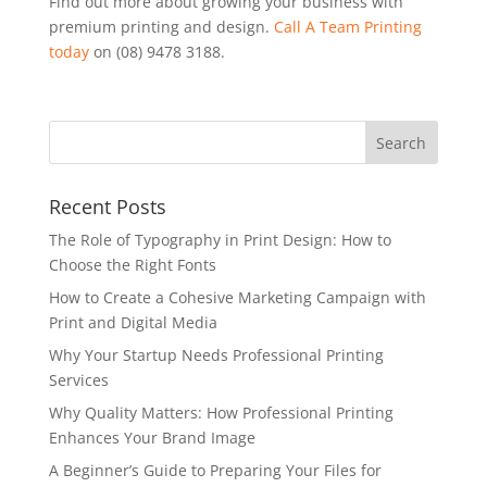
Find out more about growing your business with
premium printing and design.
Call A Team Printing
today
on (08) 9478 3188.
Recent Posts
The Role of Typography in Print Design: How to
Choose the Right Fonts
How to Create a Cohesive Marketing Campaign with
Print and Digital Media
Why Your Startup Needs Professional Printing
Services
Why Quality Matters: How Professional Printing
Enhances Your Brand Image
A Beginner’s Guide to Preparing Your Files for