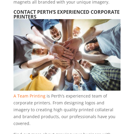
magnets all branded with your unique imagery.
CONTACT PERTH’S EXPERIENCED CORPORATE
PRINTERS
A Team Printing
is Perth’s experienced team of
corporate printers. From designing logos and
imagery to creating high quality printed collateral
and branded products, our professionals have you
covered.