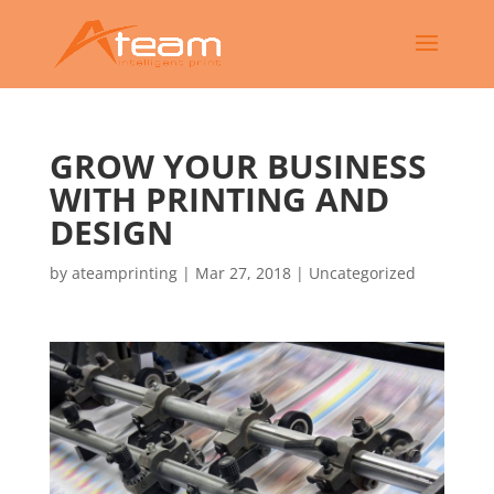
GROW YOUR BUSINESS
WITH PRINTING AND
DESIGN
by
ateamprinting
|
Mar 27, 2018
|
Uncategorized