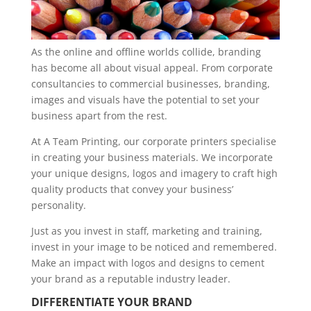
As the online and offline worlds collide, branding
has become all about visual appeal. From corporate
consultancies to commercial businesses, branding,
images and visuals have the potential to set your
business apart from the rest.
At A Team Printing, our corporate printers specialise
in creating your business materials. We incorporate
your unique designs, logos and imagery to craft high
quality products that convey your business’
personality.
Just as you invest in staff, marketing and training,
invest in your image to be noticed and remembered.
Make an impact with logos and designs to cement
your brand as a reputable industry leader.
DIFFERENTIATE YOUR BRAND