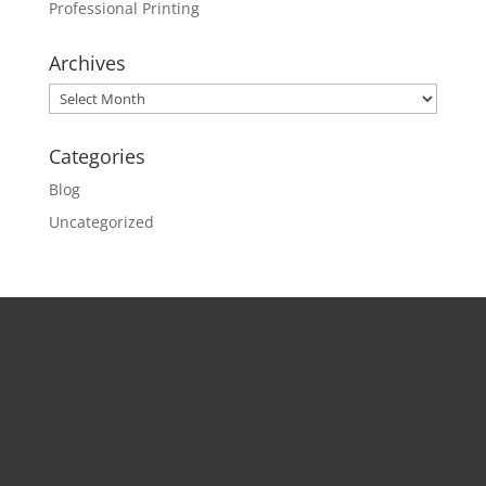
Professional Printing
Archives
Archives
Categories
Blog
Uncategorized