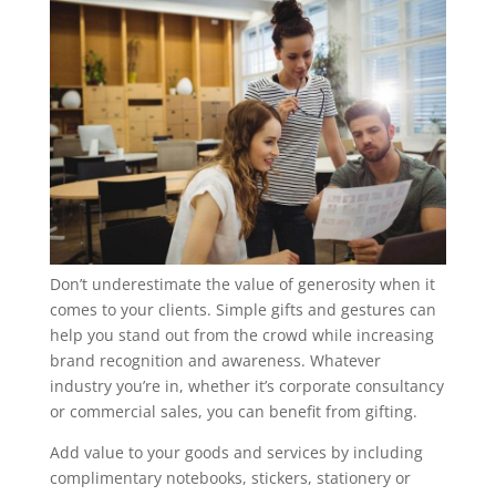
Don’t underestimate the value of generosity when it
comes to your clients. Simple gifts and gestures can
help you stand out from the crowd while increasing
brand recognition and awareness. Whatever
industry you’re in, whether it’s corporate consultancy
or commercial sales, you can benefit from gifting.
Add value to your goods and services by including
complimentary notebooks, stickers, stationery or