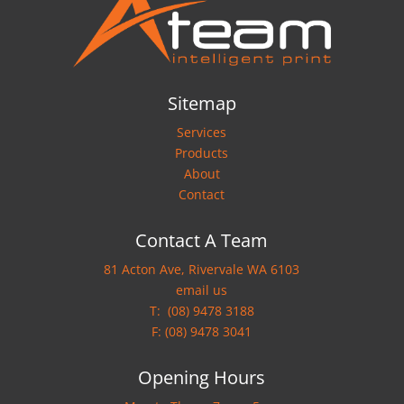
Sitemap
Services
Products
About
Contact
Contact A Team
81 Acton Ave, Rivervale WA 6103
email us
T:
(08) 9478 3188
F: (08) 9478 3041
Opening Hours