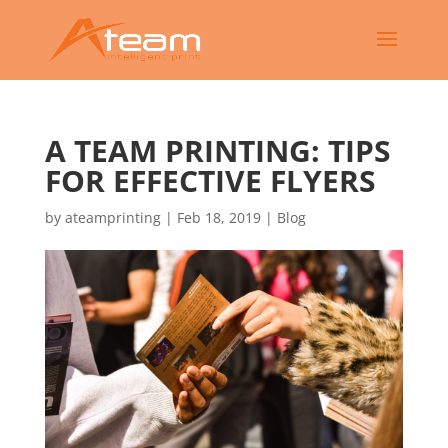
A TEAM PRINTING: TIPS
FOR EFFECTIVE FLYERS
by
ateamprinting
|
Feb 18, 2019
|
Blog