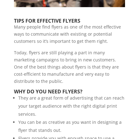
TIPS FOR EFFECTIVE FLYERS
Many people find flyers as one of the most effective
ways to communicate with existing or potential
customers so it’s important to get them right.
Today, flyers are still playing a part in many
marketing campaigns to bring in new customers.
One of the best things about flyers is that they are
cost-efficient to manufacture and very easy to
distribute to the public.
WHY DO YOU NEED FLYERS?
They are a great form of advertising that can reach
your target audience with the right digital print
services.
You can be as creative as you want in designing a
flyer that stands out.
Flyers provide you with enough space to use a