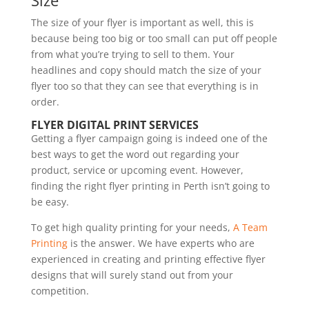
Size
The size of your flyer is important as well, this is
because being too big or too small can put off people
from what you’re trying to sell to them. Your
headlines and copy should match the size of your
flyer too so that they can see that everything is in
order.
FLYER DIGITAL PRINT SERVICES
Getting a flyer campaign going is indeed one of the
best ways to get the word out regarding your
product, service or upcoming event. However,
finding the right flyer printing in Perth isn’t going to
be easy.
To get high quality printing for your needs,
A Team
Printing
is the answer. We have experts who are
experienced in creating and printing effective flyer
designs that will surely stand out from your
competition.