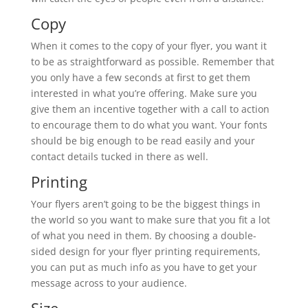
Copy
When it comes to the copy of your flyer, you want it
to be as straightforward as possible. Remember that
you only have a few seconds at first to get them
interested in what you’re offering. Make sure you
give them an incentive together with a call to action
to encourage them to do what you want. Your fonts
should be big enough to be read easily and your
contact details tucked in there as well.
Printing
Your flyers aren’t going to be the biggest things in
the world so you want to make sure that you fit a lot
of what you need in them. By choosing a double-
sided design for your flyer printing requirements,
you can put as much info as you have to get your
message across to your audience.