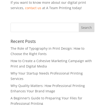
If you want to know more about our digital print
services,
contact us
at A Team Printing today!
Recent Posts
The Role of Typography in Print Design: How to
Choose the Right Fonts
How to Create a Cohesive Marketing Campaign with
Print and Digital Media
Why Your Startup Needs Professional Printing
Services
Why Quality Matters: How Professional Printing
Enhances Your Brand Image
A Beginner’s Guide to Preparing Your Files for
Professional Printing