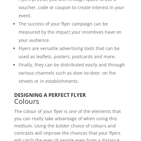
voucher, code or coupon to create interest in your
event.
The success of your flyer campaign can be
measured by the impact your incentives have on
your audience.
Flyers are versatile advertising tools that can be
used as leaflets, posters, postcards and more.
Finally, they can be distributed easily and through
various channels such as door-to-door, on the
streets or in establishments.
DESIGNING A PERFECT FLYER
Colours
The colour of your flyer is one of the elements that
you can really take advantage of when using this
medium. Using the bolder choice of colours and
contrasts will improve the chances that your flyers
will catch the eyes of people even from a distance.