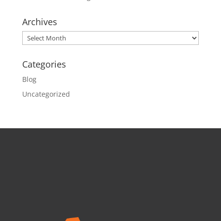
Archives
Archives
Categories
Blog
Uncategorized