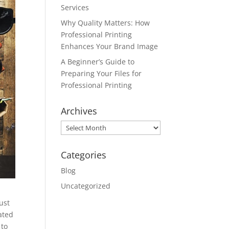
Services
Why Quality Matters: How
Professional Printing
Enhances Your Brand Image
A Beginner’s Guide to
Preparing Your Files for
Professional Printing
Archives
Archives
Categories
Blog
Uncategorized
ust
ated
 to