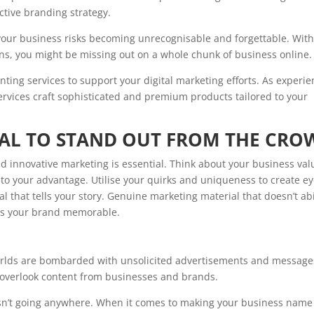
ctive branding strategy.
 your business risks becoming unrecognisable and forgettable. Wit
ns, you might be missing out on a whole chunk of business online.
inting services to support your digital marketing efforts. As experi
services craft sophisticated and premium products tailored to your
TAL TO STAND OUT FROM THE CRO
nd innovative marketing is essential. Think about your business val
o your advantage. Utilise your quirks and uniqueness to create ey
al that tells your story. Genuine marketing material that doesn’t ab
kes your brand memorable.
worlds are bombarded with unsolicited advertisements and message
y overlook content from businesses and brands.
sn’t going anywhere. When it comes to making your business name