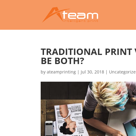
TRADITIONAL PRINT 
BE BOTH?
by
ateamprinting
|
Jul 30, 2018
|
Uncategoriz