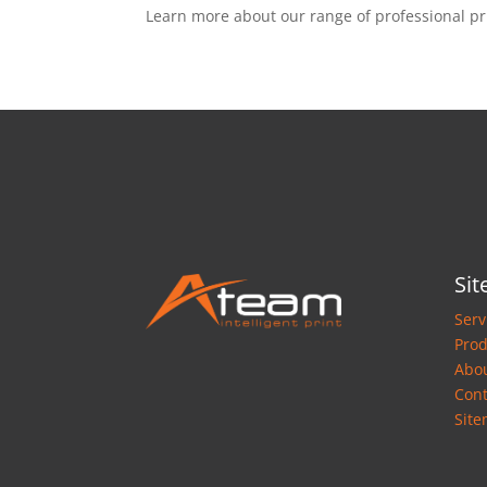
Learn more about our range of professional pr
Si
Serv
Prod
Abo
Cont
Sit