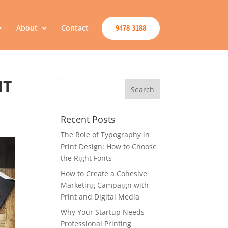
About
Contact
9478 3188
IT
Recent Posts
The Role of Typography in
Print Design: How to Choose
the Right Fonts
How to Create a Cohesive
Marketing Campaign with
Print and Digital Media
Why Your Startup Needs
Professional Printing