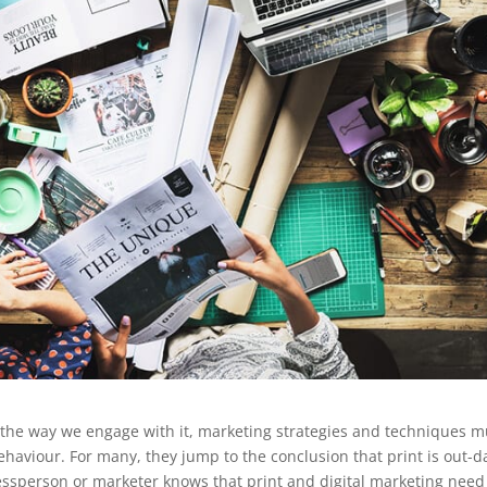
 the way we engage with it, marketing strategies and techniques m
ehaviour. For many, they jump to the conclusion that print is out-d
essperson or marketer knows that print and digital marketing need