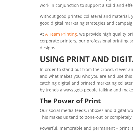
work in conjunction to support a solid and effe
Without good printed collateral and material,
good digital marketing strategies and campaig
At
A Team Printing
, we provide high quality pr
corporate printers, our professional printing 
designs.
USING PRINT AND DIGI
In order to stand out from the crowd, clever a
and what makes you who you are and use this t
catching digital and printed marketing collater
by trends always gets people talking and ma
The Power of Print
Our social media feeds, inboxes and digital 
This makes us tend to ‘zone-out’ or completel
Powerful, memorable and permanent – print i