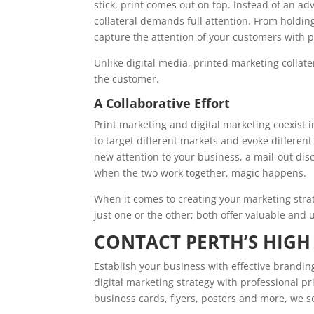
stick, print comes out on top. Instead of an a
collateral demands full attention. From holding
capture the attention of your customers with p
Unlike digital media, printed marketing collate
the customer.
A Collaborative Effort
Print marketing and digital marketing coexist 
to target different markets and evoke differe
new attention to your business, a mail-out dis
when the two work together, magic happens.
When it comes to creating your marketing strate
just one or the other; both offer valuable and u
CONTACT PERTH’S HIGH
Establish your business with effective brandin
digital marketing strategy with professional pri
business cards, flyers, posters and more, we s