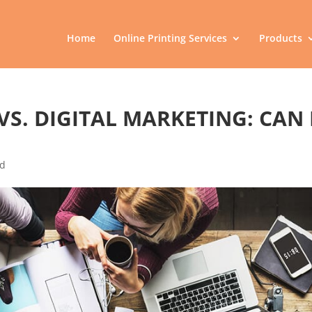
Home
Online Printing Services
Products
VS. DIGITAL MARKETING: CAN 
ed